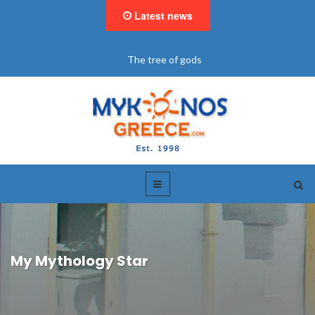
Latest news
The tree of gods
My Mythology Star