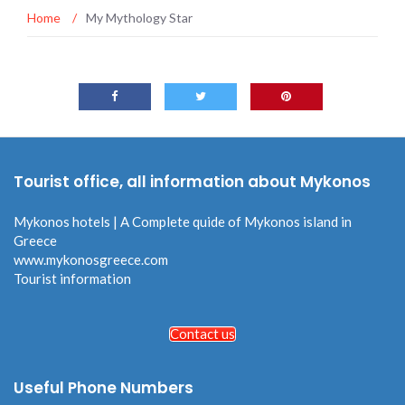
Home
/
My Mythology Star
Tourist office, all information about Mykonos
Mykonos hotels | A Complete quide of Mykonos island in
Greece
www.mykonosgreece.com
Tourist information
Contact us
Useful Phone Numbers