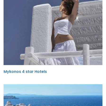
Mykonos 4 star Hotels