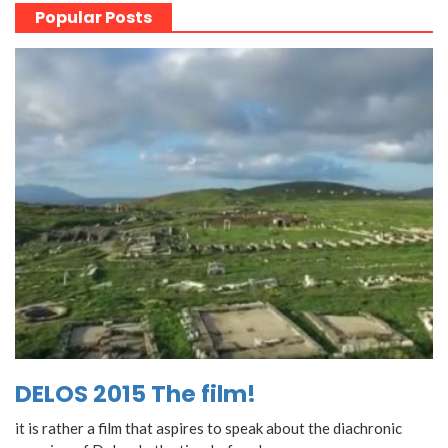
Popular Posts
DELOS 2015 The film!
it is rather a film that aspires to speak about the diachronic