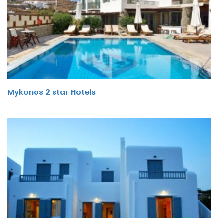
Mykonos 2 star Hotels