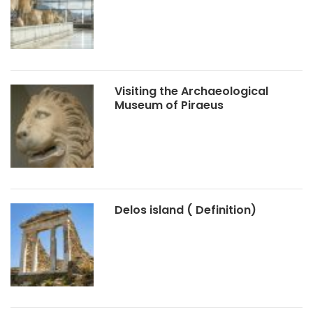
Visiting the Archaeological
Museum of Piraeus
Delos island ( Definition)