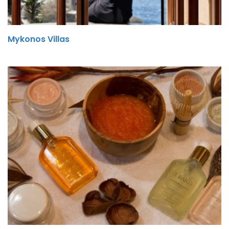
Mykonos Villas