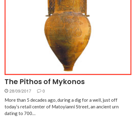
The Pithos of Mykonos
28/09/2017
0
More than 5 decades ago, during a dig for a well, just off
today’s retail center of Matoyianni Street, an ancient urn
dating to 700…