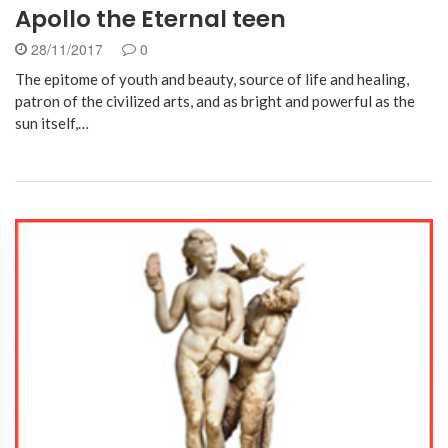
Apollo the Eternal teen
28/11/2017
0
The epitome of youth and beauty, source of life and healing,
patron of the civilized arts, and as bright and powerful as the
sun itself,…