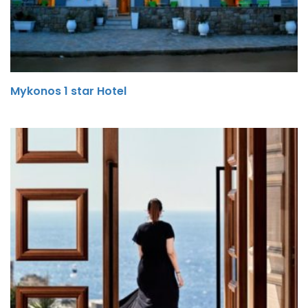
Mykonos 1 star Hotel