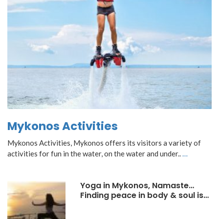
Mykonos Activities
Mykonos Activities, Mykonos offers its visitors a variety of
activities for fun in the water, on the water and under..
…
Yoga in Mykonos, Namaste…
Finding peace in body & soul is…