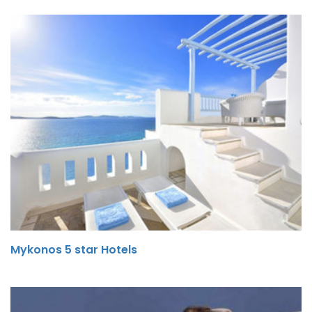
Mykonos 5 star Hotels