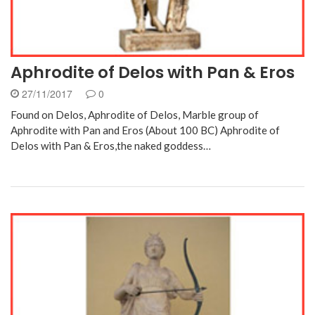
Aphrodite of Delos with Pan & Eros
27/11/2017
0
Found on Delos, Aphrodite of Delos, Marble group of
Aphrodite with Pan and Eros (About 100 BC) Aphrodite of
Delos with Pan & Eros,the naked goddess…