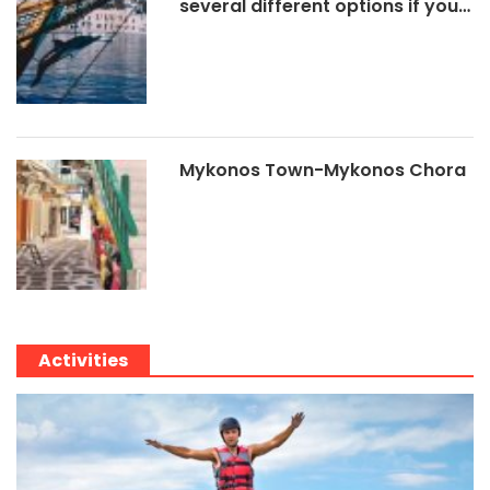
several different options if you…
Mykonos Town-Mykonos Chora
Activities