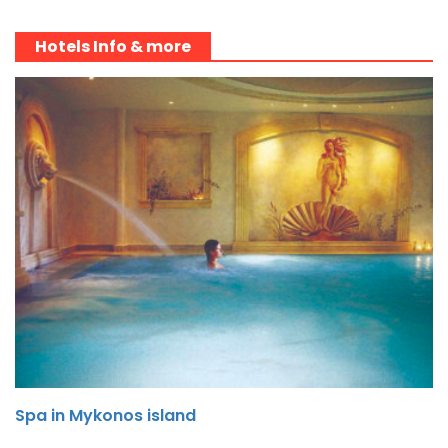
Hotels Info & more
Spa in Mykonos island