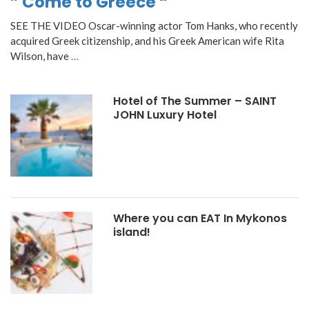
” Come to Greece “
SEE THE VIDEO Oscar-winning actor Tom Hanks, who recently
acquired Greek citizenship, and his Greek American wife Rita
Wilson, have
…
Hotel of The Summer – SAINT
JOHN Luxury Hotel
Where you can EAT In Mykonos
island!