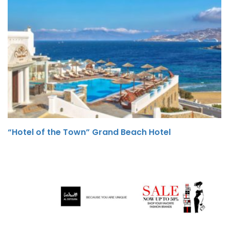
“Hotel of the Town” Grand Beach Hotel