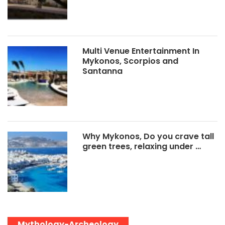
Multi Venue Entertainment In
Mykonos, Scorpios and
Santanna
Why Mykonos, Do you crave tall
green trees, relaxing under …
Mythology-Archeology