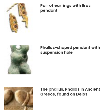
Pair of earrings with Eros
pendant
Phallos-shaped pendant with
suspension hole
The phallus, Phallos in Ancient
Greece, found on Delos