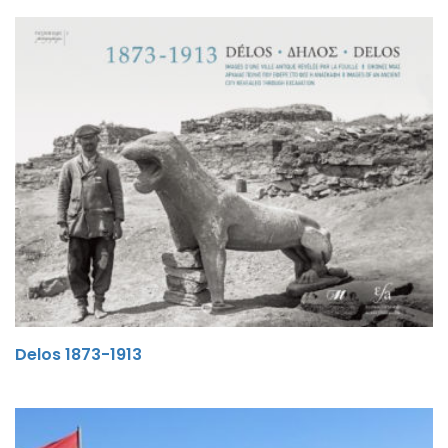
Delos 1873-1913