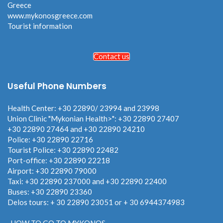
Greece
www.mykonosgreece.com
Tourist information
Contact us
Useful Phone Numbers
Health Center: +30 22890/ 23994 and 23998
Union Clinic "Mykonian Health>": +30 22890 27407
+30 22890 27464 and +30 22890 24210
Police: +30 22890 22716
Tourist Police: +30 22890 22482
Port-office: +30 22890 22218
Airport: +30 22890 79000
Taxi: +30 22890 237000 and +30 22890 22400
Buses: +30 22890 23360
Delos tours: + 30 22890 23051 or + 30 6944374983
-HOW TO GO TO MYKONOS