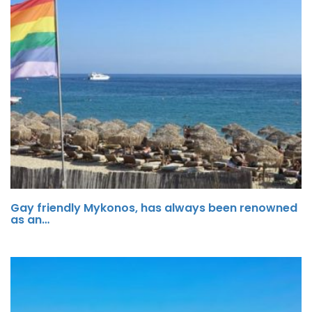
Gay friendly Mykonos, has always been renowned
as an…