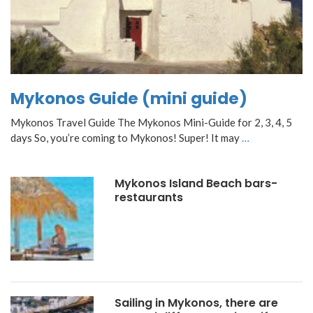
Mykonos Guide (mini guide)
Mykonos Travel Guide The Mykonos Mini-Guide for 2, 3, 4, 5
days So, you’re coming to Mykonos! Super! It may
…
Mykonos Island Beach bars-
restaurants
Sailing in Mykonos, there are