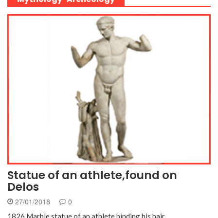
Statue of an athlete,found on
Delos
27/01/2018
0
1826 Marble statue of an athlete binding his hair