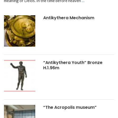
meaning of Delos. In the time before heaven
…
Antikythera Mechanism
“Antikythera Youth” Bronze
H.1.96m
“The Acropolis museum”