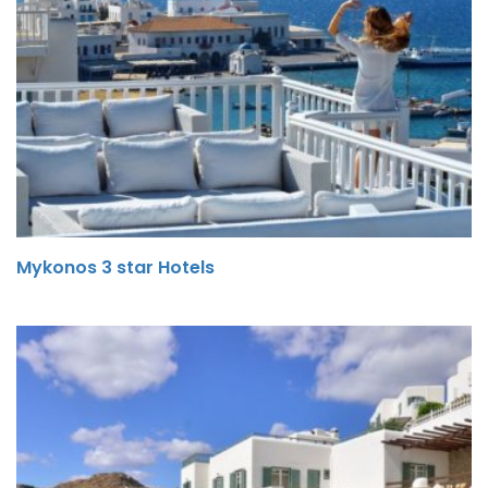
Mykonos 3 star Hotels