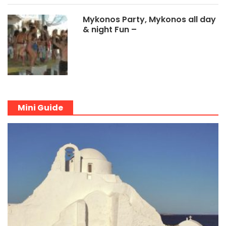
Mykonos Party, Mykonos all day
& night Fun –
Mini Guide