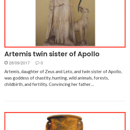
Artemis twin sister of Apollo
28/09/2017
0
Artemis, daughter of Zeus and Leto, and twin sister of Apollo,
was goddess of chastity, hunting, wild animals, forests,
childbirth, and fertility. Convincing her father…