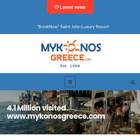
Latest news
"BookNow" Saint John Luxury Resort
4.1 Million visited
www.mykonosgreece.com