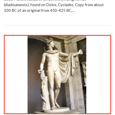
(diadoumenos), found on Delos, Cyclades. Copy from about
100 BC of an original from 450-425 BC.…