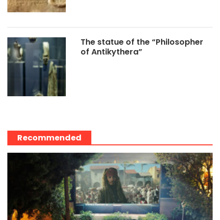
The statue of the “Philosopher
of Antikythera”
Recommended