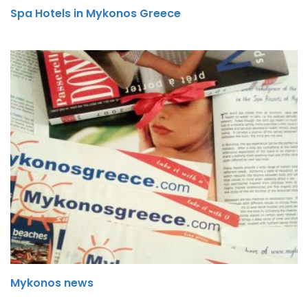
Spa Hotels in Mykonos Greece
Mykonos news