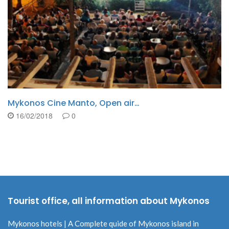
Travel Tips,when travelling in our…
16/02/2018
0
Tourist office, all information about Mykonos
Mykonos hotels | A Complete quide of Mykonos island in