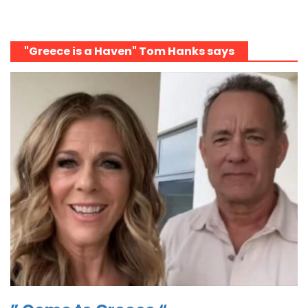
"Greece is a Haven" Tom Hanks says