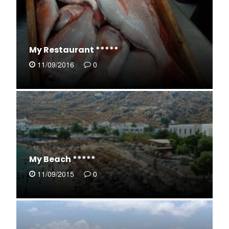
My Restaurant *****
11/09/2016
0
My Beach *****
11/09/2015
0