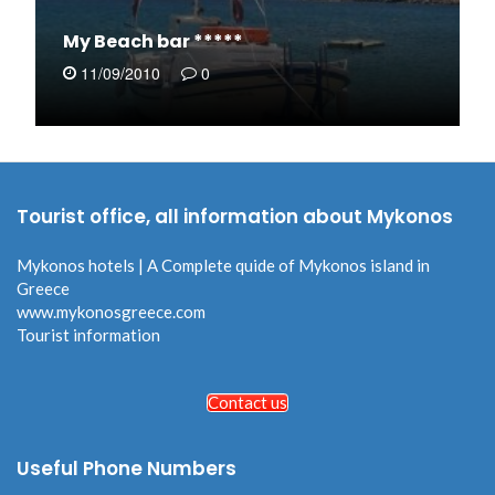
My Beach bar *****
11/09/2010
0
Tourist office, all information about Mykonos
Mykonos hotels | A Complete quide of Mykonos island in
Greece
www.mykonosgreece.com
Tourist information
Contact us
Useful Phone Numbers