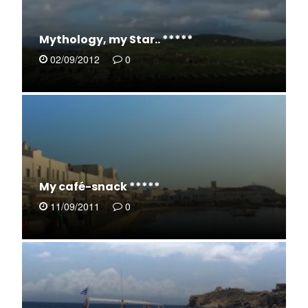
Mythology, my Star.. *****
02/09/2012
0
My café-snack *****
11/09/2011
0