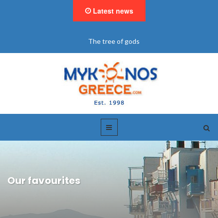
Latest news
"BookNow" Saint John Luxury Resort
Our favourites