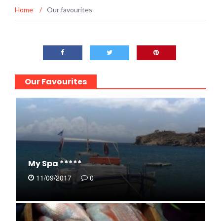
Home
/
Our favourites
Our Favourites
My Spa *****
11/09/2017
0