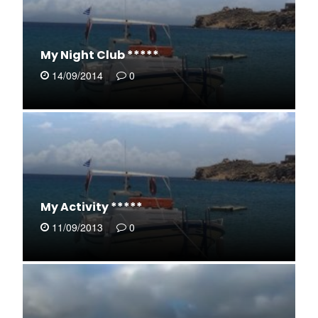
My Night Club *****
14/09/2014
0
My Activity *****
11/09/2013
0