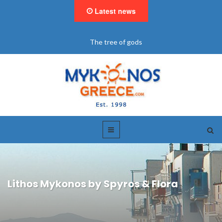
Latest news
"BookNow" Saint John Luxury Resort
Lithos Mykonos by Spyros & Flora