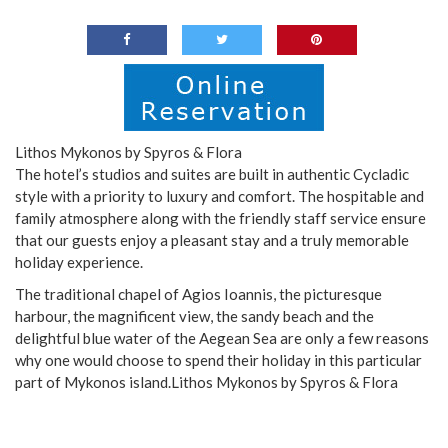
Lithos Mykonos by Spyros & Flora
The hotel’s studios and suites are built in authentic Cycladic
style with a priority to luxury and comfort. The hospitable and
family atmosphere along with the friendly staff service ensure
that our guests enjoy a pleasant stay and a truly memorable
holiday experience.
The traditional chapel of Agios Ioannis, the picturesque
harbour, the magnificent view, the sandy beach and the
delightful blue water of the Aegean Sea are only a few reasons
why one would choose to spend their holiday in this particular
part of Mykonos island.Lithos Mykonos by Spyros & Flora
.