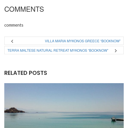
COMMENTS
comments
VILLA MARIA MYKONOS GREECE “BOOKNOW”
TERRA MALTESE NATURAL RETREAT MYKONOS “BOOKNOW”
RELATED POSTS