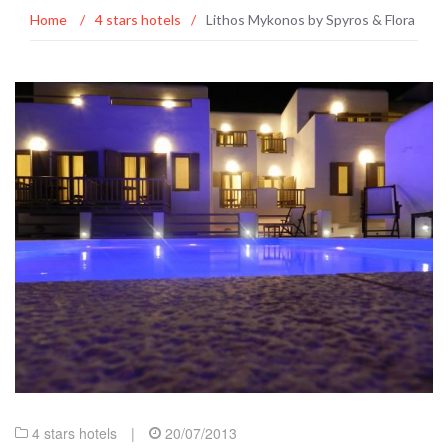
Home
/
4 stars hotels
/
Lithos Mykonos by Spyros & Flora
4 stars hotels
|
20/07/2013