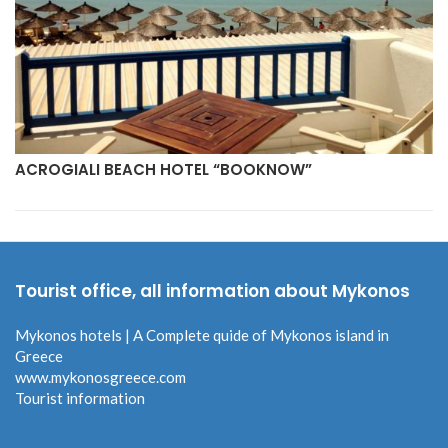
ACROGIALI BEACH HOTEL “BOOKNOW”
Tourist office, all information about Mykonos
Mykonos hotels | A Complete quide of Mykonos island in
Greece
www.mykonosgreece.com
Tourist information