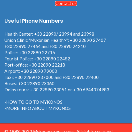
Contact us
Useful Phone Numbers
Health Center: +30 22890/ 23994 and 23998
Union Clinic "Mykonian Health>": +30 22890 27407
+30 22890 27464 and +30 22890 24210
Police: +30 22890 22716
Tourist Police: +30 22890 22482
Port-office: +30 22890 22218
Airport: +30 22890 79000
Taxi: +30 22890 237000 and +30 22890 22400
Buses: +30 22890 23360
Delos tours: + 30 22890 23051 or + 30 6944374983
-HOW TO GO TO MYKONOS
-MORE INFO ABOUT MYKONOS
© 1998-2022 Mykonosgreece.com . All rights reserved.