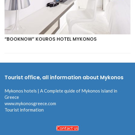
“BOOKNOW” KOUROS HOTEL MYKONOS
Tourist office, all information about Mykonos
Mykonos hotels | A Complete quide of Mykonos island in
Greece
www.mykonosgreece.com
Tourist information
Contact us