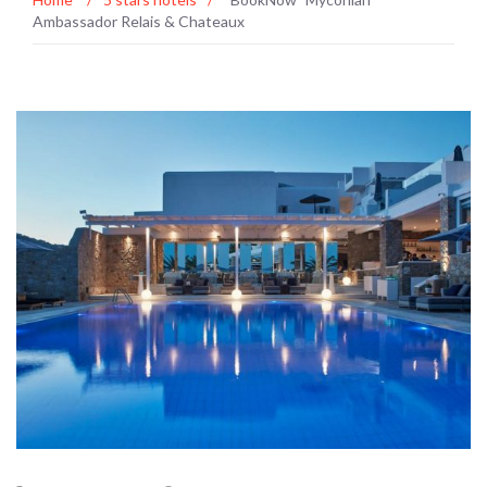
Ambassador Relais & Chateaux