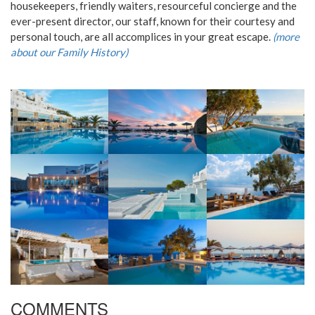
housekeepers, friendly waiters, resourceful concierge and the
ever-present director, our staff, known for their courtesy and
personal touch, are all accomplices in your great escape.
(more
about our Family History)
COMMENTS