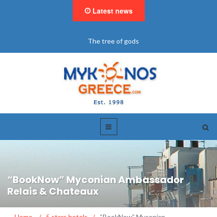
Latest news
"BookNow" Saint John Luxury Resort
“BookNow” Myconian Ambassador
Relais & Chateaux
Home
/
5 stars hotels
/
“BookNow” Myconian