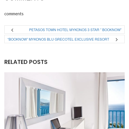
comments
PETASOS TOWN HOTEL MYKONOS 3 STAR ” BOOKNOW”
“BOOKNOW” MYKONOS BLU GRECOTEL EXCLUSIVE RESORT
RELATED POSTS