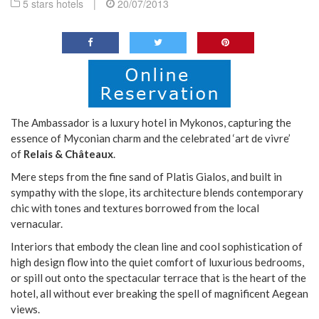
5 stars hotels
|
20/07/2013
The Ambassador is a luxury hotel in Mykonos, capturing the
essence of Myconian charm and the celebrated ‘art de vivre’
of
Relais & Châteaux
.
Mere steps from the fine sand of Platis Gialos, and built in
sympathy with the slope, its architecture blends contemporary
chic with tones and textures borrowed from the local
vernacular.
Interiors that embody the clean line and cool sophistication of
high design flow into the quiet comfort of luxurious bedrooms,
or spill out onto the spectacular terrace that is the heart of the
hotel, all without ever breaking the spell of magnificent Aegean
views.