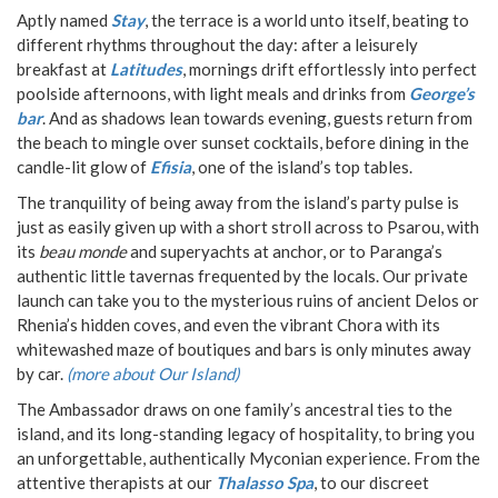
Aptly named
Stay
, the terrace is a world unto itself, beating to
different rhythms throughout the day: after a leisurely
breakfast at
Latitudes
, mornings drift effortlessly into perfect
poolside afternoons, with light meals and drinks from
George’s
bar
. And as shadows lean towards evening, guests return from
the beach to mingle over sunset cocktails, before dining in the
candle-lit glow of
Efisia
, one of the island’s top tables.
The tranquility of being away from the island’s party pulse is
just as easily given up with a short stroll across to Psarou, with
its
beau monde
and superyachts at anchor, or to Paranga’s
authentic little tavernas frequented by the locals. Our private
launch can take you to the mysterious ruins of ancient Delos or
Rhenia’s hidden coves, and even the vibrant Chora with its
whitewashed maze of boutiques and bars is only minutes away
by car.
(more about Our Island)
The Ambassador draws on one family’s ancestral ties to the
island, and its long-standing legacy of hospitality, to bring you
an unforgettable, authentically Myconian experience. From the
attentive therapists at our
Thalasso Spa
, to our discreet