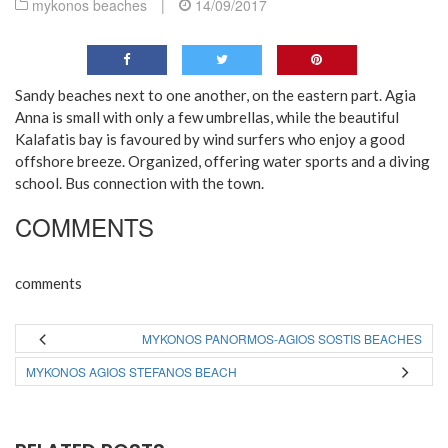
mykonos beaches
|
14/09/2017
Sandy beaches next to one another, on the eastern part. Agia
Anna is small with only a few umbrellas, while the beautiful
Kalafatis bay is favoured by wind surfers who enjoy a good
offshore breeze. Organized, offering water sports and a diving
school. Bus connection with the town.
COMMENTS
comments
MYKONOS PANORMOS-AGIOS SOSTIS BEACHES
MYKONOS AGIOS STEFANOS BEACH