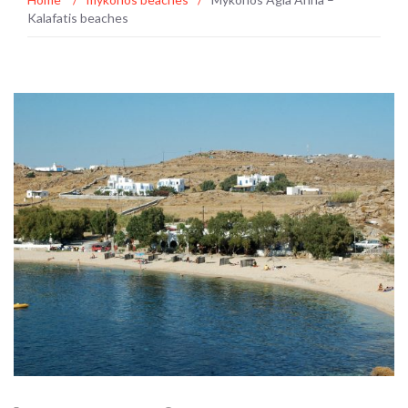
Kalafatis beaches