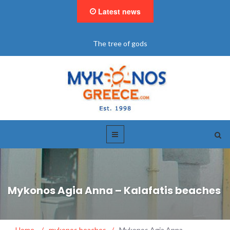
Latest news
The tree of gods
Mykonos Agia Anna – Kalafatis beaches
Home
/
mykonos beaches
/
Mykonos Agia Anna –