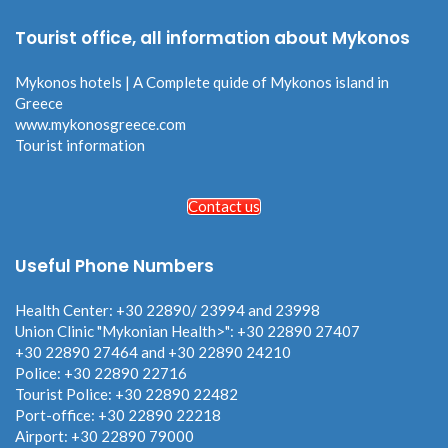
Tourist office, all information about Mykonos
Mykonos hotels | A Complete quide of Mykonos island in
Greece
www.mykonosgreece.com
Tourist information
Contact us
Useful Phone Numbers
Health Center: +30 22890/ 23994 and 23998
Union Clinic "Mykonian Health>": +30 22890 27407
+30 22890 27464 and +30 22890 24210
Police: +30 22890 22716
Tourist Police: +30 22890 22482
Port-office: +30 22890 22218
Airport: +30 22890 79000