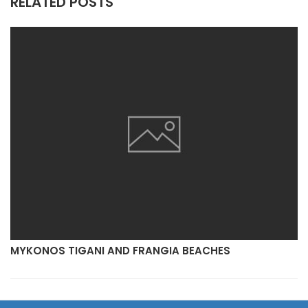
RELATED POSTS
MYKONOS TIGANI AND FRANGIA BEACHES