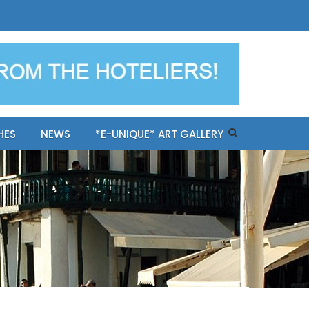
ples-only Mykonos "BookNow"
HES
NEWS
*E-UNIQUE* ART GALLERY