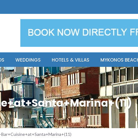
y Resort
Apsenti cou
OS
WEDDINGS
HOTELS & VILLAS
MYKONOS BEAC
e+at+Santa+Marina+(11)
Bar+Cuisine+at+Santa+Marina+(11)