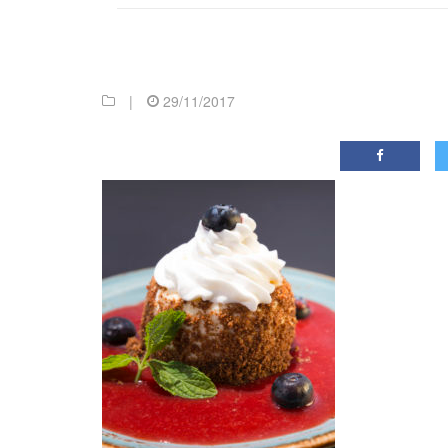
|
29/11/2017