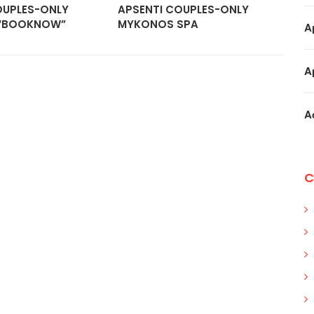
OUPLES-ONLY
APSENTI COUPLES-ONLY
AC
“BOOKNOW”
MYKONOS SPA
“B
A
A
A
C