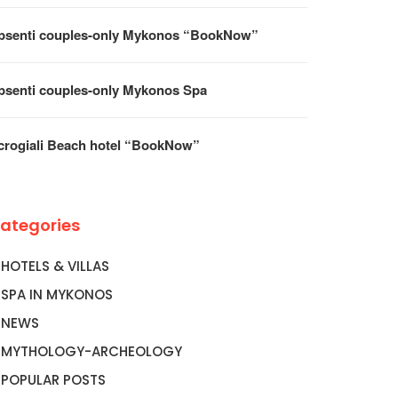
ROGIALI BEACH HOTEL
BOOK FLIGHTS TO MYKONO
OOKNOW”
AEGEAN…
psenti couples-only Mykonos “BookNow”
psenti couples-only Mykonos Spa
crogiali Beach hotel “BookNow”
ategories
HOTELS & VILLAS
SPA IN MYKONOS
NEWS
MYTHOLOGY-ARCHEOLOGY
POPULAR POSTS