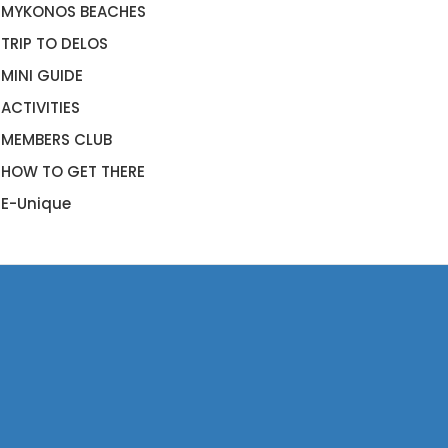
MYKONOS BEACHES
TRIP TO DELOS
MINI GUIDE
ACTIVITIES
MEMBERS CLUB
HOW TO GET THERE
E-Unique