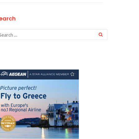
earch