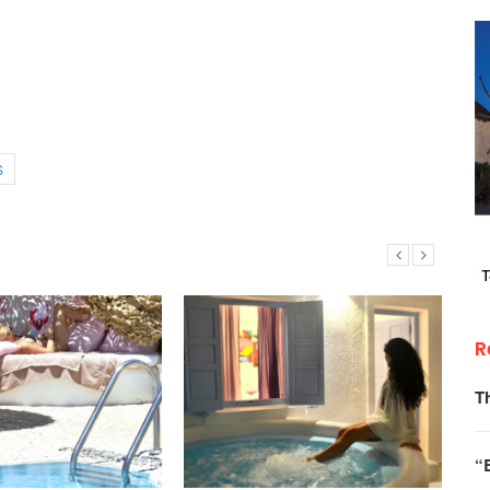
S
R
T
“