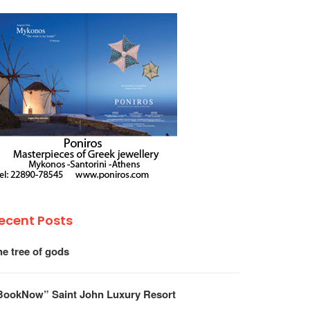
ecent Posts
he tree of gods
BookNow” Saint John Luxury Resort