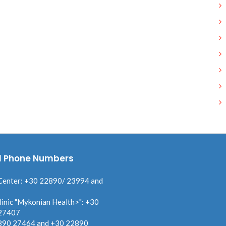
l Phone Numbers
Center: +30 22890/ 23994 and
linic "Mykonian Health>": +30
27407
890 27464 and +30 22890