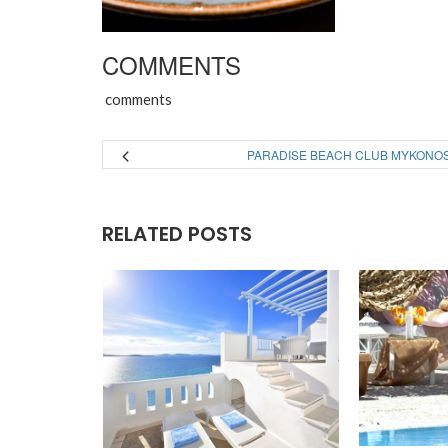
COMMENTS
comments
PARADISE BEACH CLUB MYKONO
RELATED POSTS