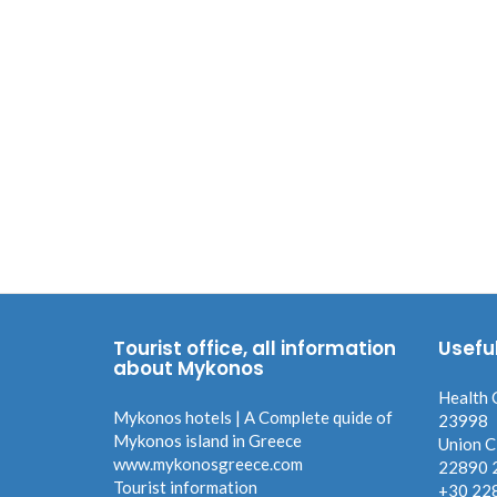
Tourist office, all information
Usefu
about Mykonos
Health 
Mykonos hotels | A Complete quide of
23998
Mykonos island in Greece
Union C
www.mykonosgreece.com
22890 
Tourist information
+30 22