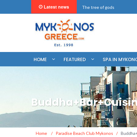
Latest news
"BookNow" Saint John Luxur
HOME
FEATURED
SPA IN MYKON
Buddha+Bar+Cuisin
Home
/
Paradise Beach Club Mykonos
/
Buddha+