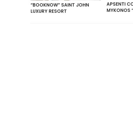
APSENTI C
“BOOKNOW” SAINT JOHN
MYKONOS 
LUXURY RESORT