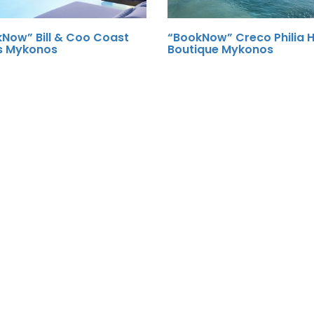
Now” Bill & Coo Coast
“BookNow” Creco Philia H
s Mykonos
Boutique Mykonos