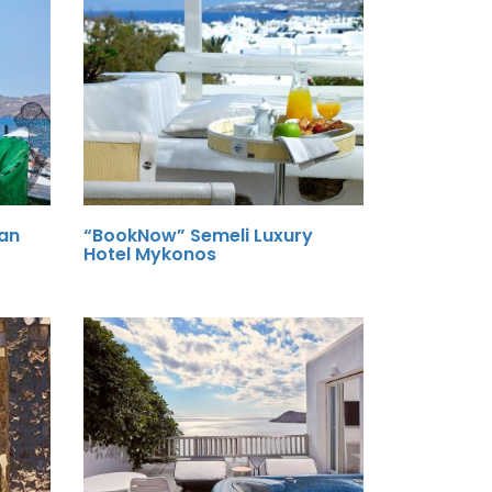
an
“BookNow” Semeli Luxury
Hotel Mykonos