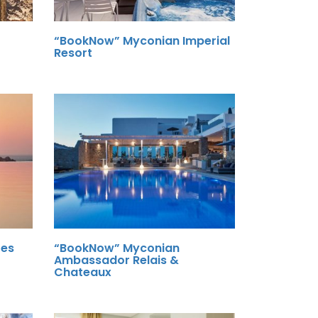
“BookNow” Myconian Imperial
Resort
tes
“BookNow” Myconian
Ambassador Relais &
Chateaux