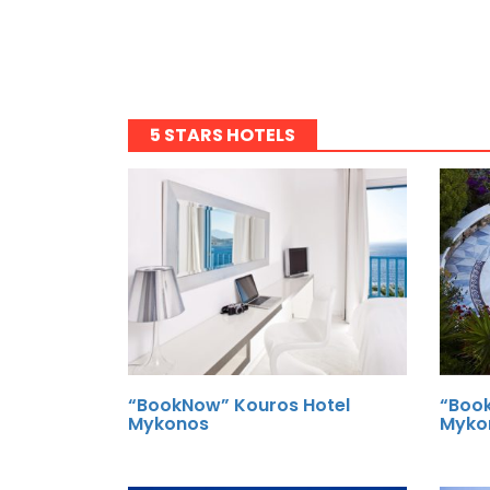
5 STARS HOTELS
“BookNow” Kouros Hotel
“Book
Mykonos
Myko