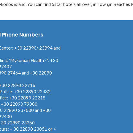
onos island, You can find 5star hotels all over, in Town,in Beaches
l Phone Numbers
Center: +30 22890/ 23994 and
linic "Mykonian Health>": +30
27407
890 27464 and +30 22890
 +30 22890 22716
 Police: +30 22890 22482
fice: +30 22890 22218
: +30 22890 79000
30 22890 237000 and +30
22400
 +30 22890 23360
ours: + 30 22890 23051 or +