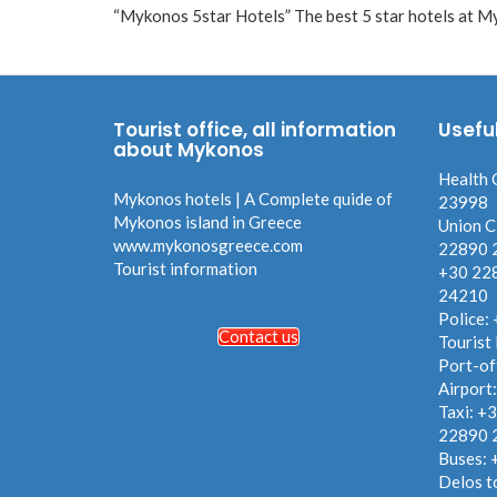
“Mykonos 5star Hotels” The best 5 star hotels at Myk
Tourist office, all information
Usefu
about Mykonos
Health 
Mykonos hotels | A Complete quide of
23998
Mykonos island in Greece
Union C
www.mykonosgreece.com
22890 
Tourist information
+30 22
24210
Police:
Contact us
Tourist
Port-of
Airport
Taxi: +
22890 
Buses:
Delos t