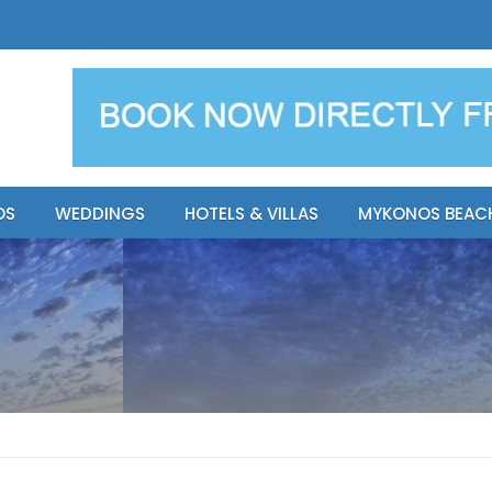
y Resort
Apsenti cou
OS
WEDDINGS
HOTELS & VILLAS
MYKONOS BEAC