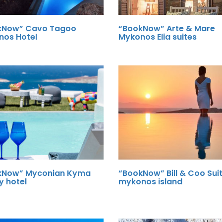
kNow” Cavo Tagoo
“BookNow” Arte & Mare
nos Hotel
Mykonos Elia suites
kNow” Myconian Kyma
“BookNow” Bill & Coo Sui
y hotel
mykonos island