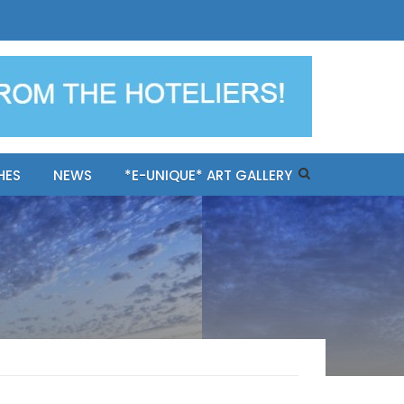
ples-only Mykonos "BookNow"
HES
NEWS
*E-UNIQUE* ART GALLERY