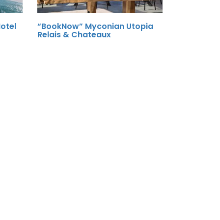
otel
“BookNow” Myconian Utopia
Relais & Chateaux