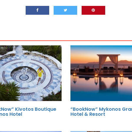
Now” Kivotos Boutique
“BookNow” Mykonos Gra
nos Hotel
Hotel & Resort