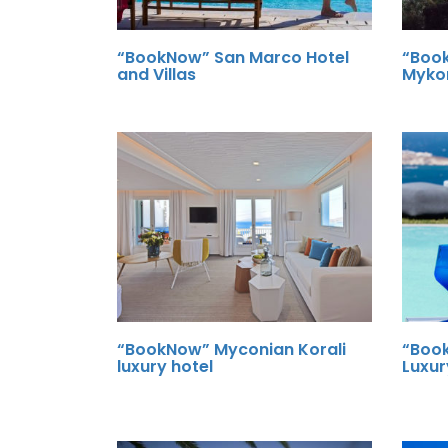
“BookNow” San Marco Hotel
“Boo
and Villas
Myko
“BookNow” Myconian Korali
“Boo
luxury hotel
Luxur