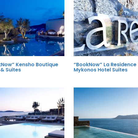
kNow” Kensho Boutique
“BookNow” La Residence
 & Suites
Mykonos Hotel Suites