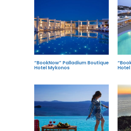
“BookNow” Palladium Boutique
“Boo
Hotel Mykonos
Hote