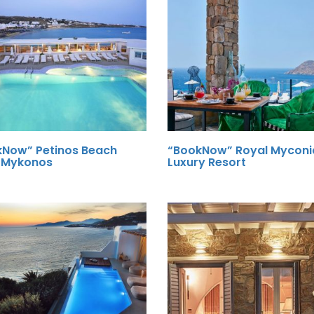
kNow” Petinos Beach
“BookNow” Royal Myconi
l Mykonos
Luxury Resort