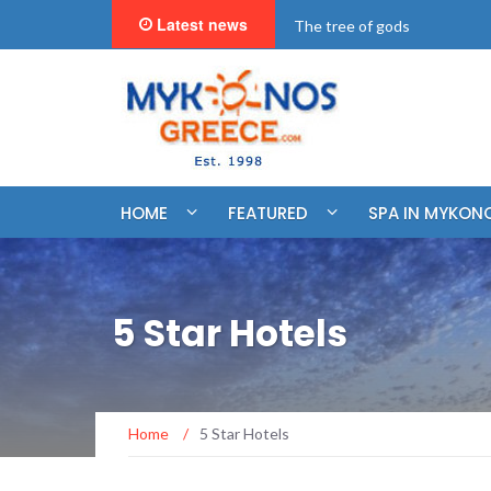
Latest news
"BookNow" Saint John Luxur
HOME
FEATURED
SPA IN MYKON
5 Star Hotels
Home
/
5 Star Hotels