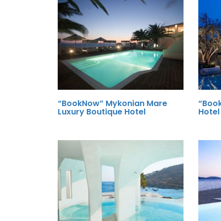
“BookNow” Mykonian Mare
“Boo
Luxury Boutique Hotel
Hotel