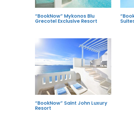
“BookNow” Mykonos Blu
“Book
Grecotel Exclusive Resort
Suite
“BookNow” Saint John Luxury
Resort