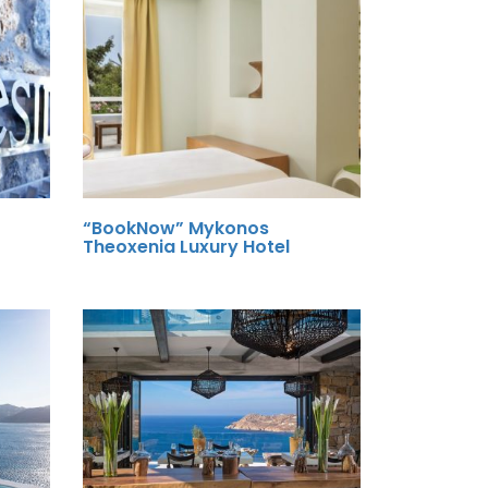
“BookNow” Mykonos
Theoxenia Luxury Hotel