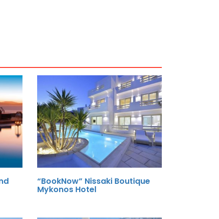
nd
“BookNow” Nissaki Boutique
Mykonos Hotel