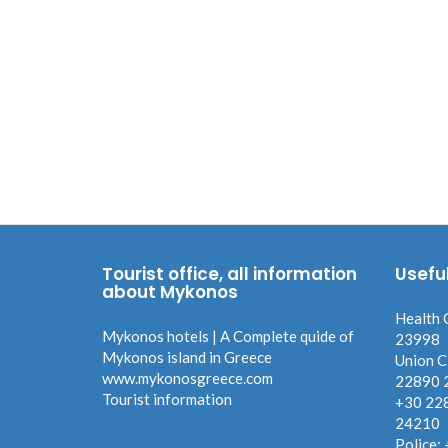
Tourist office, all information
Usefu
about Mykonos
Health 
Mykonos hotels | A Complete quide of
23998
Mykonos island in Greece
Union C
www.mykonosgreece.com
22890 
Tourist information
+30 22
24210
Police: