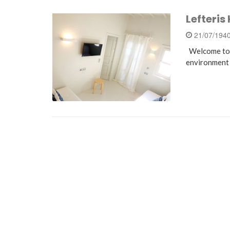
Lefteris
21/07/194
Welcome to o
environment 