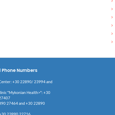
l Phone Numbers
Center: +30 22890/ 23994 and
linic "Mykonian Health>": +30
27407
890 27464 and +30 22890
 +30 22890 22716