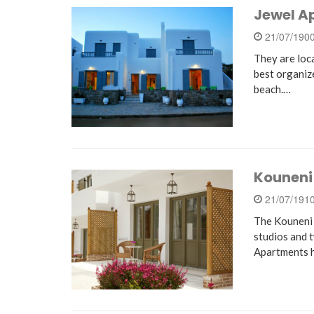
Jewel A
21/07/190
They are loc
best organi
beach.…
Kouneni
21/07/191
The Kouneni 
studios and t
Apartments h