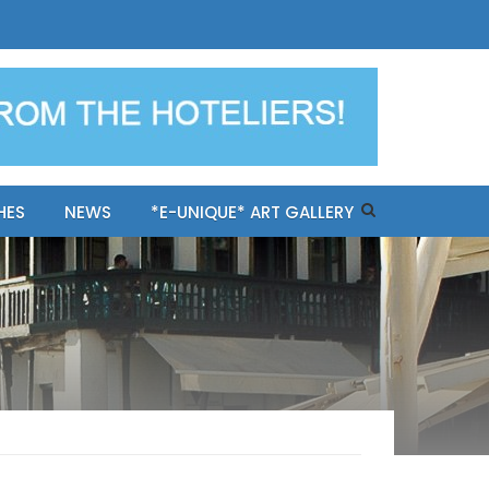
ples-only Mykonos "BookNow"
HES
NEWS
*E-UNIQUE* ART GALLERY