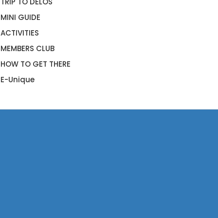
TRIP TO DELOS
MINI GUIDE
ACTIVITIES
MEMBERS CLUB
HOW TO GET THERE
E-Unique