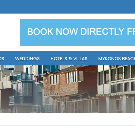
y Resort
Apsenti cou
OS
WEDDINGS
HOTELS & VILLAS
MYKONOS BEAC