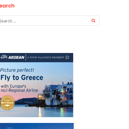
earch