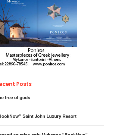
ecent Posts
he tree of gods
BookNow” Saint John Luxury Resort
psenti couples-only Mykonos “BookNow”