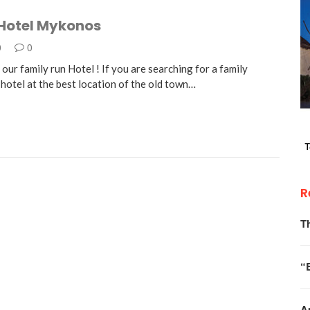
 Hotel Mykonos
0
0
ur family run Hotel ! If you are searching for a family
hotel at the best location of the old town…
R
T
“
A