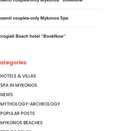
psenti couples-only Mykonos Spa
crogiali Beach hotel “BookNow”
ategories
HOTELS & VILLAS
SPA IN MYKONOS
NEWS
MYTHOLOGY-ARCHEOLOGY
POPULAR POSTS
MYKONOS BEACHES