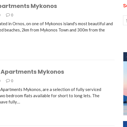
partments Mykonos
S
0
0
ated in Ornos, on one of Mykonos island's most beautiful and
zed beaches, 2km from Mykonos Town and 300m from the
 Apartments Mykonos
0
0
Apartments Mykonos, are a selection of fully serviced
wo bedroom flats available for short to long lets. The
ave fully…