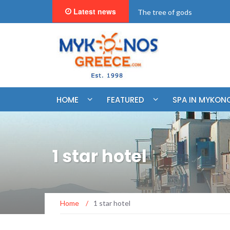
Latest news
"BookNow" Saint John Luxur
HOME
FEATURED
SPA IN MYKON
1 star hotel
Home
/
1 star hotel