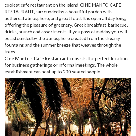
coolest cafe restaurant on the island, CINE MANTO CAFE
RESTAURANT, surrounded by a beautiful garden with
aethereal atmosphere, and great food. It is open all day long,
offering the pleasure of greenery, Greek breakfast, barbecue,
drinks, brunch and assortments. If you pass at midday you will
be astounded by the atmosphere created from the dreamy
fountains and the summer breeze that weaves through the
trees.
Cine Manto – Cafe Restaurant
consists the perfect location
for business gatherings or informal meetings. The whole
establishment can host up to 200 seated people.