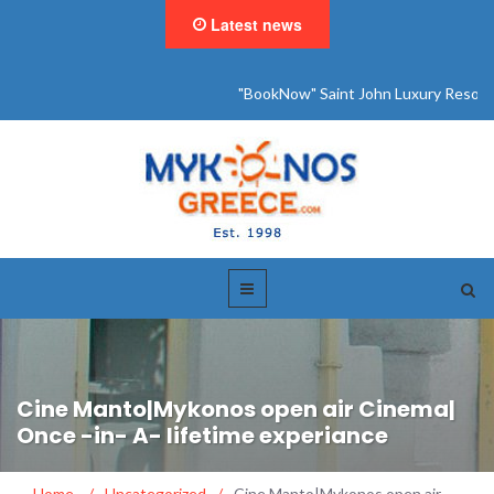
Latest news
"BookNow" Saint John Luxury Resort
Cine Manto|Mykonos open air Cinema|
Once -in- A- lifetime experiance
Home
/
Uncategorized
/
Cine Manto|Mykonos open air