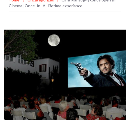
Cinema| Once -in- A- lifetime experiance