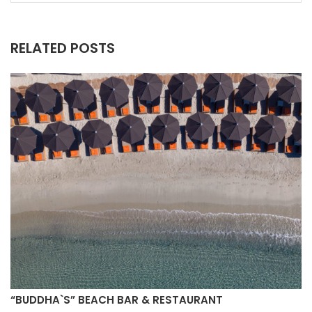
RELATED POSTS
“BUDDHA`S” BEACH BAR & RESTAURANT