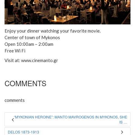
Enjoy your dinner watching your favorite movie.
Center of town of Mykonos
Open 10:00am – 2:00am
Free Wi Fi
Visit at: www.cinemanto.gr
COMMENTS
comments
“MYKONIAN HEROINE”: MANTO MAVROGENOS IN MYKONOS, SHE
IS …
DELOS 1873-1913