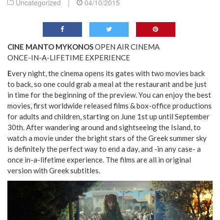
Uncategorized
|
04/10/2015
CINE MANTO MYKONOS
OPEN AIR CINEMA
ONCE-IN-A-LIFETIME EXPERIENCE
E
very night, the cinema opens its gates with two movies back
to back, so one could grab a meal at the restaurant and be just
in time for the beginning of the preview. You can enjoy the best
movies, first worldwide released films & box-office productions
for adults and children, starting on June 1st up until September
30th. After wandering around and sightseeing the Island, to
watch a movie under the bright stars of the Greek summer sky
is definitely the perfect way to end a day, and -in any case- a
once in-a-lifetime experience. The films are all in original
version with Greek subtitles.