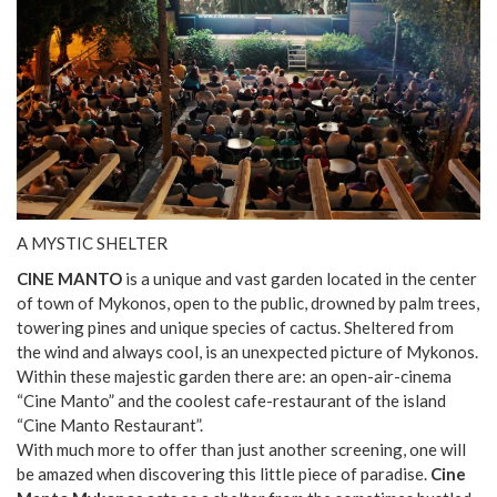
A MYSTIC SHELTER
CINE MANTO
is a unique and vast garden located in the center
of town of Mykonos, open to the public, drowned by palm trees,
towering pines and unique species of cactus. Sheltered from
the wind and always cool, is an unexpected picture of Mykonos.
Within these majestic garden there are: an open-air-cinema
“Cine Manto” and the coolest cafe-restaurant of the island
“Cine Manto Restaurant”.
With much more to offer than just another screening, one will
be amazed when discovering this little piece of paradise.
Cine