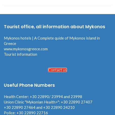
Tourist office, all information about Mykonos
Mykonos hotels | A Complete quide of Mykonos island in
Greece
www.mykonosgreece.com
Tourist information
Contact us
Useful Phone Numbers
Health Center: +30 22890/ 23994 and 23998
Union Clinic "Mykonian Health>": +30 22890 27407
+30 22890 27464 and +30 22890 24210
Police: +30 22890 22716