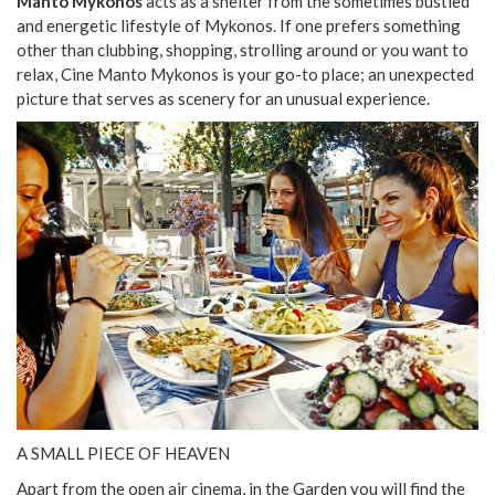
Manto Mykonos
acts as a shelter from the sometimes bustled
and energetic lifestyle of Mykonos. If one prefers something
other than clubbing, shopping, strolling around or you want to
relax, Cine Manto Mykonos is your go-to place; an unexpected
picture that serves as scenery for an unusual experience.
A SMALL PIECE OF HEAVEN
Apart from the open air cinema, in the Garden you will find the