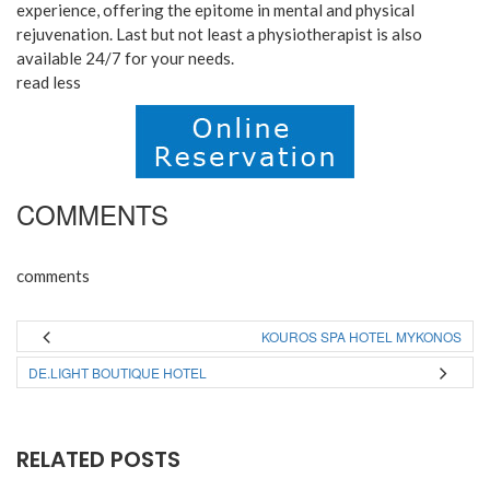
experience, offering the epitome in mental and physical
rejuvenation. Last but not least a physiotherapist is also
available 24/7 for your needs.
read less
COMMENTS
comments
KOUROS SPA HOTEL MYKONOS
DE.LIGHT BOUTIQUE HOTEL
RELATED POSTS