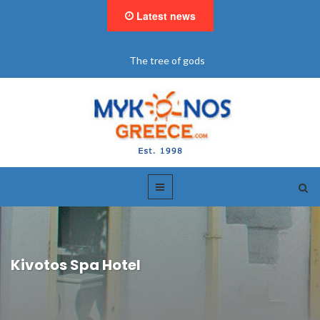
Latest news
The tree of gods
Kivotos Spa Hotel