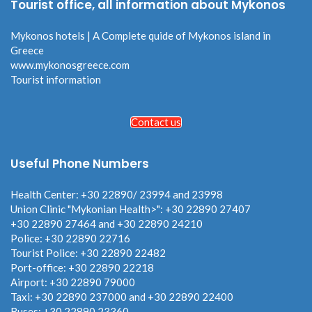
Tourist office, all information about Mykonos
Mykonos hotels | A Complete quide of Mykonos island in
Greece
www.mykonosgreece.com
Tourist information
Contact us
Useful Phone Numbers
Health Center: +30 22890/ 23994 and 23998
Union Clinic "Mykonian Health>": +30 22890 27407
+30 22890 27464 and +30 22890 24210
Police: +30 22890 22716
Tourist Police: +30 22890 22482
Port-office: +30 22890 22218
Airport: +30 22890 79000
Taxi: +30 22890 237000 and +30 22890 22400
Buses: +30 22890 23360