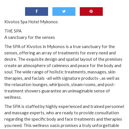
Kivotos Spa Hotel Mykonos
THE SPA
A sanctuary for the senses
The SPA of Kivotos in Mykonos is a true sanctuary for the
senses, offering an array of treatments for every need and
desire. The exquisite design and spatial layout of the premises
create an atmosphere of calmness and peace for the body and
soul. The wide range of holistic treatments, massages, skin
therapies, and facials -all with signature products-, as well as
the relaxation lounges, whirlpools, steam rooms, and post-
treatment showers guarantee an unimaginable sense of
wellness.
The SPA is staffed by highly experienced and trained personnel
and massage experts, who are ready to provide consultation
regarding the specific body and face treatments and therapies
you need. This wellness oasis promises a truly unforgettable