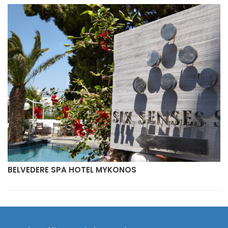
BELVEDERE SPA HOTEL MYKONOS