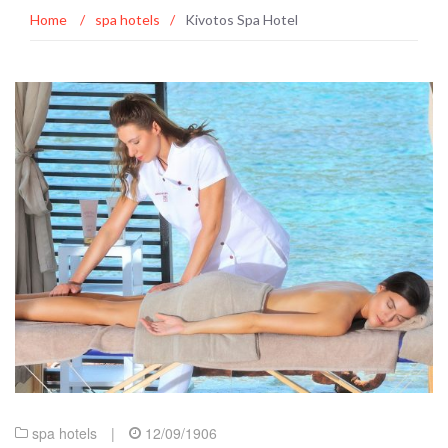
Home
/
spa hotels
/
Kivotos Spa Hotel
spa hotels
|
12/09/1906