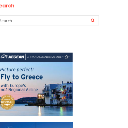
earch