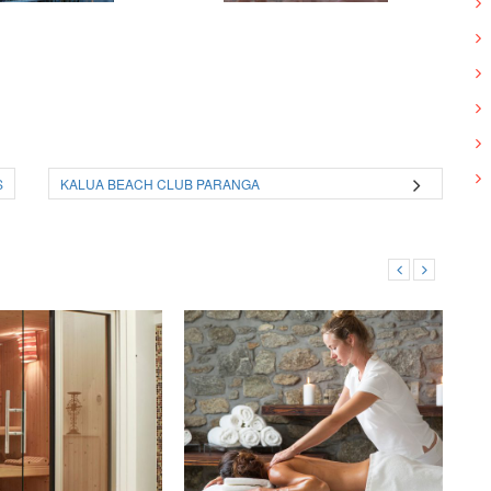
S
KALUA BEACH CLUB PARANGA