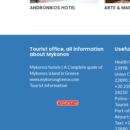
ONLY
ANDRONIKOS HOTEL
ARTE & MA
Tourist office, all information
Usefu
about Mykonos
Health 
Mykonos hotels | A Complete quide of
23998
Mykonos island in Greece
Union C
www.mykonosgreece.com
22890 
Tourist information
+30 22
24210
Police:
Contact us
Tourist
Port-of
Airport
Taxi: +
22890 