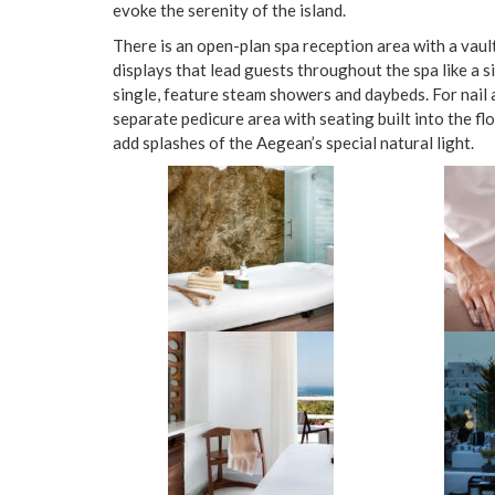
evoke the serenity of the island.
There is an open-plan spa reception area with a vault
displays that lead guests throughout the spa like a 
single, feature steam showers and daybeds. For nail 
separate pedicure area with seating built into the fl
add splashes of the Aegean’s special natural light.