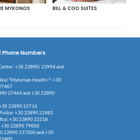
RE MYKONOS
BILL & COO SUITES
BO
l Phone Numbers
Center: +30 22890/ 23994 and
linic "Mykonian Health>": +30
27407
890 27464 and +30 22890
 +30 22890 22716
 Police: +30 22890 22482
fice: +30 22890 22218
: +30 22890 79000
30 22890 237000 and +30
22400