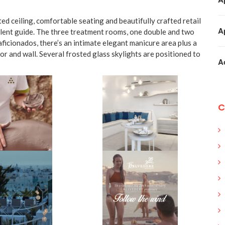
ed ceiling, comfortable seating and beautifully crafted retail
A
silent guide. The three treatment rooms, one double and two
aficionados, there’s an intimate elegant manicure area plus a
oor and wall. Several frosted glass skylights are positioned to
A
C