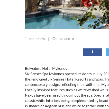
spa hotels
|
07/01/2018
Belvedere Hotel Mykonos
Six Senses Spa Mykonos opened its doors in July 201
the renowned Six Senses Hotel Resorts and Spas. The 
contemporary design, reflecting the traditional Myc
Locally inspired features such as whitewashed walls
Naxos have been used throughout the spa. Special at
classic white interiors being complemented by beauti
in shades of Aegean blue and white together with sof