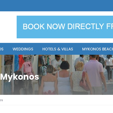
y Resort
Apsenti cou
OS
WEDDINGS
HOTELS & VILLAS
MYKONOS BEAC
l Mykonos
os