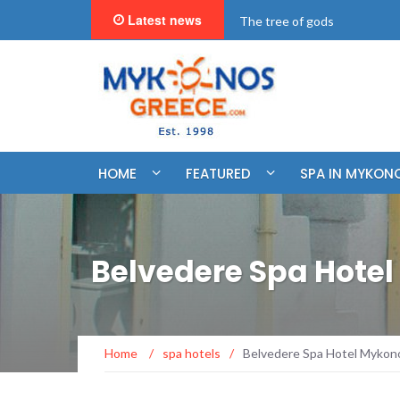
Latest news
"BookNow" Saint John Luxur
HOME
FEATURED
SPA IN MYKON
Belvedere Spa Hote
Home
/
spa hotels
/
Belvedere Spa Hotel Mykon