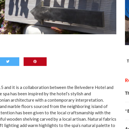
R
5 and it is a collaboration between the Belvedere Hotel and
T
spa has been inspired by the hotel’s stylish and
onian architecture with a contemporary interpretation.
 and marble floors sourced from the neighboring island of
“
tention has been given to the local craftsmanship with the
ful wooden shelving carved by a local artisan. Natural fabrics
t lighting add warm highlights to the spa’s natural palette to
A