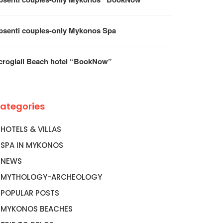
psenti couples-only Mykonos Spa
crogiali Beach hotel “BookNow”
ategories
HOTELS & VILLAS
SPA IN MYKONOS
NEWS
MYTHOLOGY-ARCHEOLOGY
POPULAR POSTS
MYKONOS BEACHES