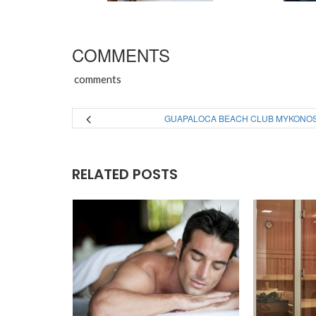
COMMENTS
comments
GUAPALOCA BEACH CLUB MYKONO
RELATED POSTS