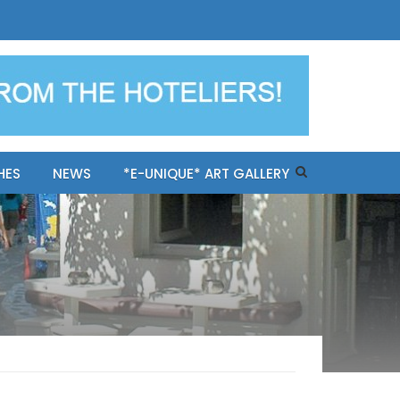
ples-only Mykonos "BookNow"
HES
NEWS
*E-UNIQUE* ART GALLERY