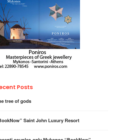
ecent Posts
he tree of gods
BookNow” Saint John Luxury Resort
psenti couples-only Mykonos “BookNow”