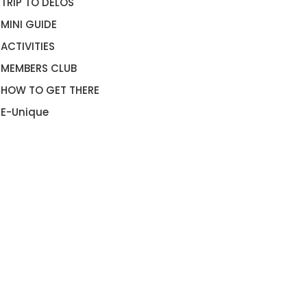
TRIP TO DELOS
MINI GUIDE
ACTIVITIES
MEMBERS CLUB
HOW TO GET THERE
E-Unique