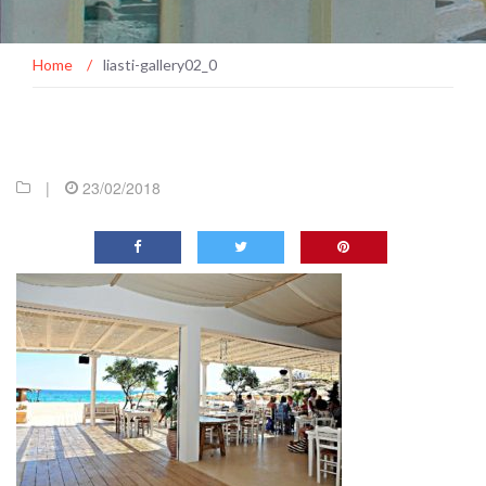
Home
/
liasti-gallery02_0
|
23/02/2018