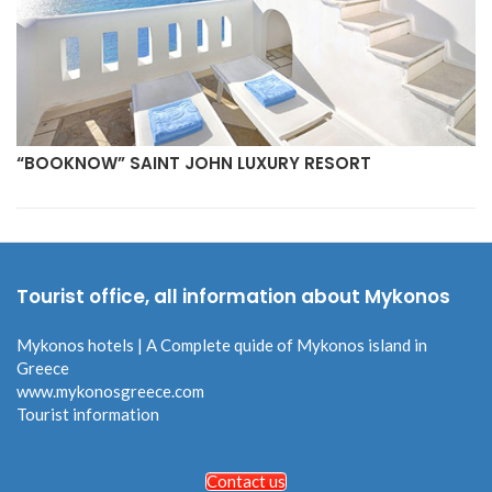
“BOOKNOW” SAINT JOHN LUXURY RESORT
Tourist office, all information about Mykonos
Mykonos hotels | A Complete quide of Mykonos island in
Greece
www.mykonosgreece.com
Tourist information
Contact us