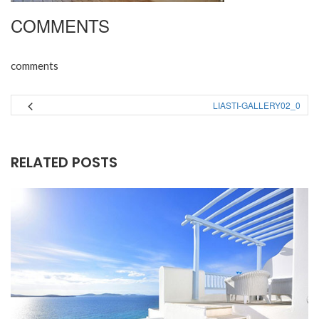
COMMENTS
comments
LIASTI-GALLERY02_0
RELATED POSTS