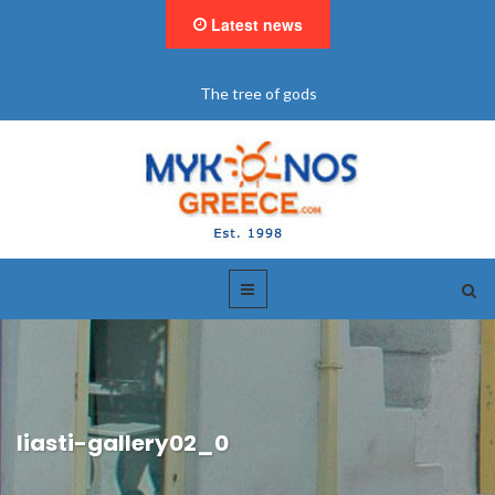
Latest news
The tree of gods
liasti-gallery02_0