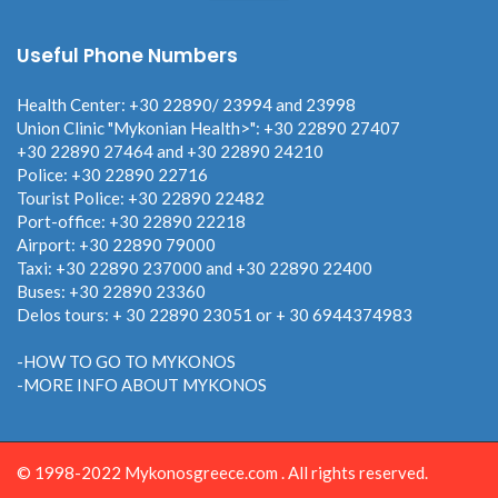
Useful Phone Numbers
Health Center: +30 22890/ 23994 and 23998
Union Clinic "Mykonian Health>": +30 22890 27407
+30 22890 27464 and +30 22890 24210
Police: +30 22890 22716
Tourist Police: +30 22890 22482
Port-office: +30 22890 22218
Airport: +30 22890 79000
Taxi: +30 22890 237000 and +30 22890 22400
Buses: +30 22890 23360
Delos tours: + 30 22890 23051 or + 30 6944374983
-HOW TO GO TO MYKONOS
-MORE INFO ABOUT MYKONOS
© 1998-2022 Mykonosgreece.com . All rights reserved.