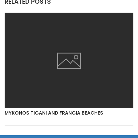
RELATED POSTS
MYKONOS TIGANI AND FRANGIA BEACHES