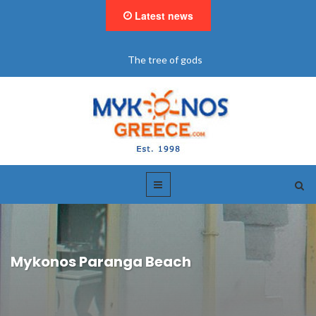
Latest news
The tree of gods
Mykonos Paranga Beach