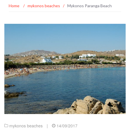
Home
/
mykonos beaches
/
Mykonos Paranga Beach
mykonos beaches
|
14/09/2017