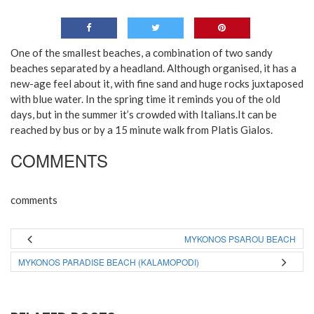
One of the smallest beaches, a combination of two sandy
beaches separated by a headland. Although organised, it has a
new-age feel about it, with fine sand and huge rocks juxtaposed
with blue water. In the spring time it reminds you of the old
days, but in the summer it’s crowded with Italians.It can be
reached by bus or by a 15 minute walk from Platis Gialos.
COMMENTS
comments
MYKONOS PSAROU BEACH
MYKONOS PARADISE BEACH (KALAMOPODI)