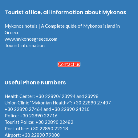
Tourist office, all information about Mykonos
Mykonos hotels | A Complete quide of Mykonos island in
Greece
www.mykonosgreece.com
Tourist information
Contact us
Useful Phone Numbers
Health Center: +30 22890/ 23994 and 23998
Union Clinic "Mykonian Health>": +30 22890 27407
+30 22890 27464 and +30 22890 24210
Police: +30 22890 22716
Tourist Police: +30 22890 22482
Port-office: +30 22890 22218
Airport: +30 22890 79000