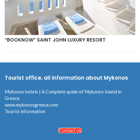
“BOOKNOW” SAINT JOHN LUXURY RESORT
Tourist office, all information about Mykonos
Mykonos hotels | A Complete quide of Mykonos island in
Greece
www.mykonosgreece.com
Tourist information
Contact us