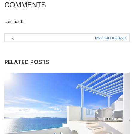
COMMENTS
comments
MYKONOSGRAND
RELATED POSTS