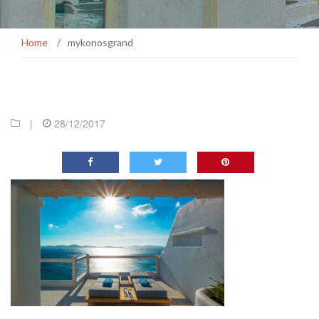
Home
/
mykonosgrand
|
28/12/2017