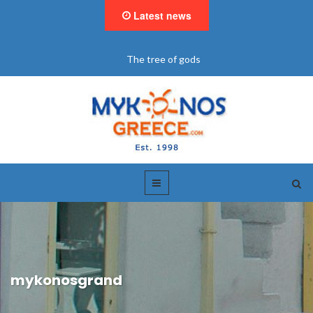
Latest news
The tree of gods
mykonosgrand