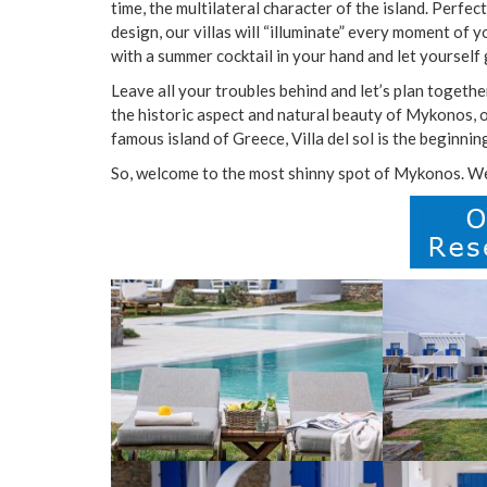
time, the multilateral character of the island. Perfe
design, our villas will “illuminate” every moment of y
with a summer cocktail in your hand and let yourself 
Leave all your troubles behind and let’s plan togethe
the historic aspect and natural beauty of Mykonos, or
famous island of Greece, Villa del sol is the beginnin
So, welcome to the most shinny spot of Mykonos. Wel