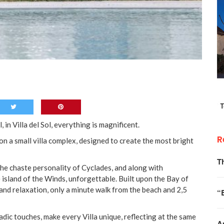
, in Villa del Sol, everything is magnificent.
R
on a small villa complex, designed to create the most bright
T
the chaste personality of Cyclades, and along with
 island of the Winds, unforgettable. Built upon the Bay of
 and relaxation, only a minute walk from the beach and 2,5
“
adic touches, make every Villa unique, reflecting at the same
A