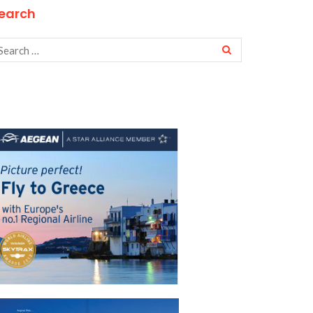
earch