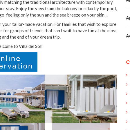
ctly matching the traditional architecture with contemporary
our stay. Enjoy the view from the balcony or relax by the pool,
go, feeling only the sun and the sea breeze on your skin…
A
r your tailor-made vacation. For families that wish to explore
 for groups of friends that can’t wait to have fun at the most
A
g and the end of your dream trip.
come to Villa del Sol!
C