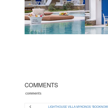
COMMENTS
comments
LIGHTHOUSE VILLA MYKONOS “BOOKNOW