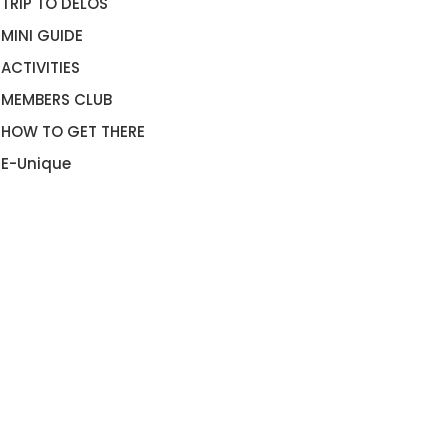
TRIP TO DELOS
MINI GUIDE
ACTIVITIES
MEMBERS CLUB
HOW TO GET THERE
E-Unique