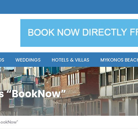
y Resort
Apsenti cou
OS
WEDDINGS
HOTELS & VILLAS
MYKONOS BEAC
os “BookNow”
“BookNow”