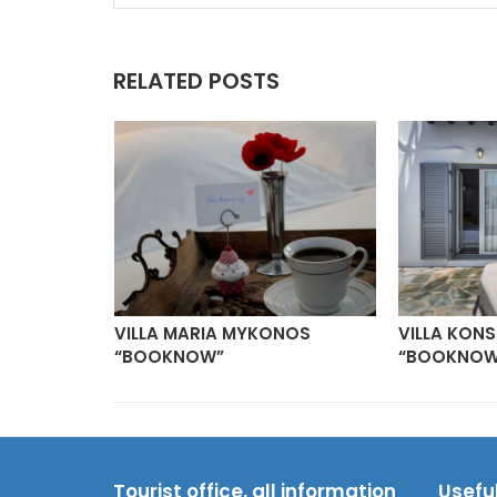
RELATED POSTS
ILLAS
VILLA MARIA MYKONOS
VILLA KON
“BOOKNOW”
“BOOKNOW
Tourist office, all information
Usefu