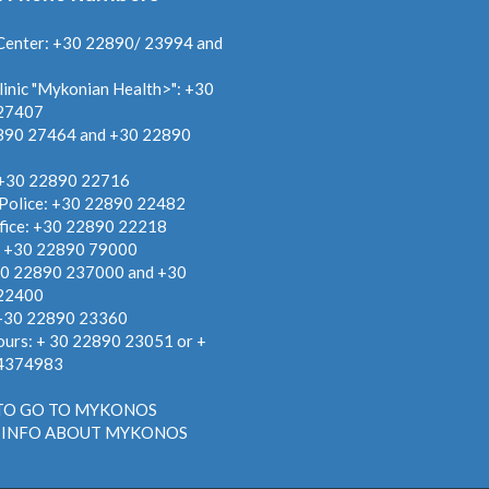
Center: +30 22890/ 23994 and
linic "Mykonian Health>": +30
27407
890 27464 and +30 22890
 +30 22890 22716
 Police: +30 22890 22482
fice: +30 22890 22218
: +30 22890 79000
30 22890 237000 and +30
22400
 +30 22890 23360
ours: + 30 22890 23051 or +
4374983
TO GO TO MYKONOS
 INFO ABOUT MYKONOS