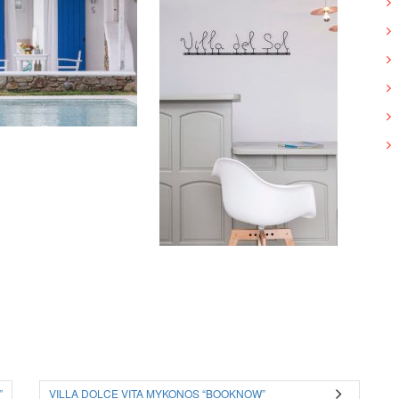
”
VILLA DOLCE VITA MYKONOS “BOOKNOW”