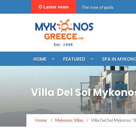
Latest news
"BookNow" Saint John Luxur
HOME
FEATURED
SPA IN MYKON
Villa Del Sol Mykon
Home
/
Mykonos Villas
/
Villa Del Sol Mykonos 