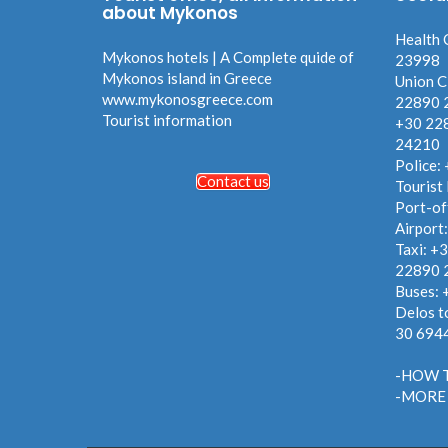
about Mykonos
Health 
Mykonos hotels | A Complete quide of
23998
Mykonos island in Greece
Union C
www.mykonosgreece.com
22890 
Tourist information
+30 22
24210
Police:
Contact us
Tourist
Port-of
Airport
Taxi: +
22890 
Buses:
Delos t
30 694
-HOW 
-MORE