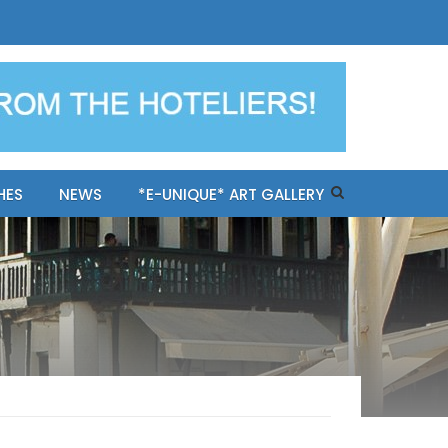
ples-only Mykonos "BookNow"
HES
NEWS
*E-UNIQUE* ART GALLERY