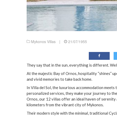
Mykonos Villas
|
21/07/1955
They say that in the sun, everything is different. Well
At the majestic Bay of Ornos, hospitality “shines” up
and vivid memories to take back home.
In Villa del Sol, the luxurious accommodation meets 
personalized services, they make your journey to the
Ornos, our 12 villas offer an ideal haven of serenity
kilometers from the vibrant city of Mykonos.
Their modern style with the minimal, traditional Cycl