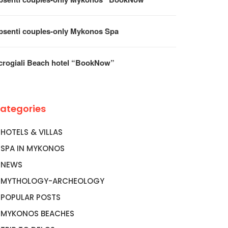
psenti couples-only Mykonos Spa
crogiali Beach hotel “BookNow”
ategories
HOTELS & VILLAS
SPA IN MYKONOS
NEWS
MYTHOLOGY-ARCHEOLOGY
POPULAR POSTS
MYKONOS BEACHES