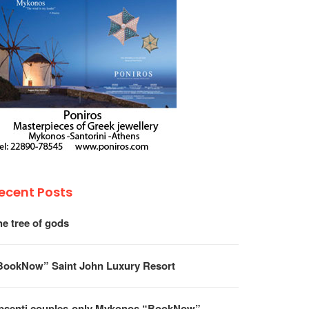
ecent Posts
he tree of gods
BookNow” Saint John Luxury Resort
psenti couples-only Mykonos “BookNow”