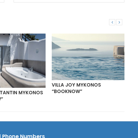
VILLA JOY MYKONOS
“BOOKNOW”
STANTIN MYKONOS
VI
”
“B
l Phone Numbers