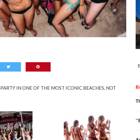
R
ARTY IN ONE OF THE MOST ICONIC BEACHES, NOT
T
“
A