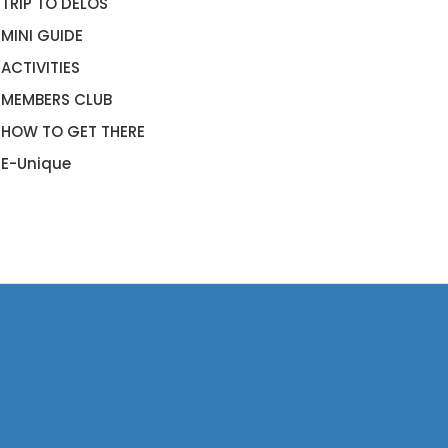
TRIP TO DELOS
MINI GUIDE
ACTIVITIES
MEMBERS CLUB
HOW TO GET THERE
E-Unique
RADISE BEACH CLUB
KONOS