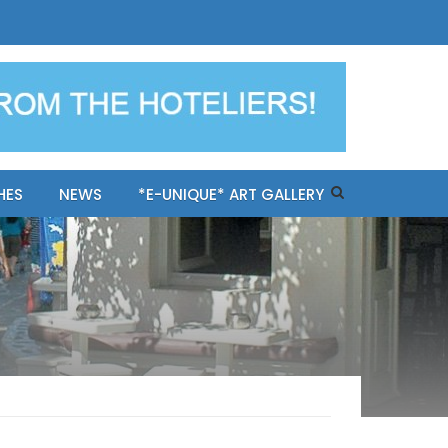
ples-only Mykonos "BookNow"
HES
NEWS
*E-UNIQUE* ART GALLERY