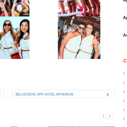
A
A
C
T
BELVEDERE SPA HOTEL MYKONOS