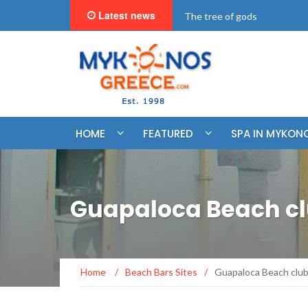
Latest news
"BookNow" Saint John Luxur
HOME
FEATURED
SPA IN MYKON
Guapaloca Beach c
Home
/
Beach Bars Sites
/
Guapaloca Beach clu