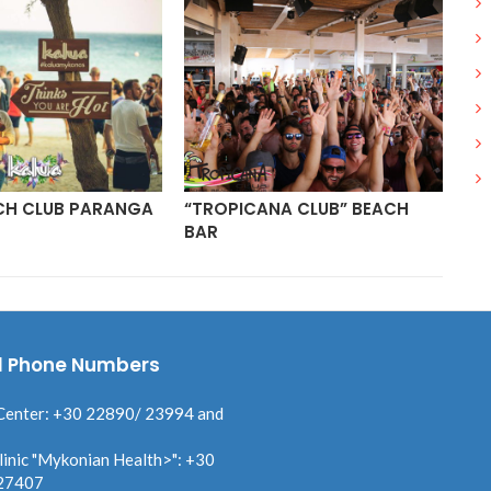
CH CLUB PARANGA
“TROPICANA CLUB” BEACH
PA
BAR
MY
l Phone Numbers
Center: +30 22890/ 23994 and
linic "Mykonian Health>": +30
27407