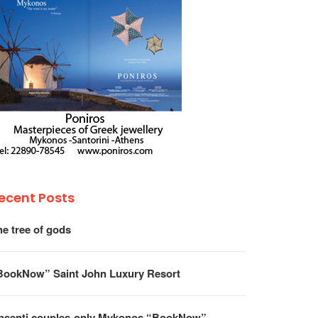
ecent Posts
he tree of gods
BookNow” Saint John Luxury Resort
psenti couples-only Mykonos “BookNow”