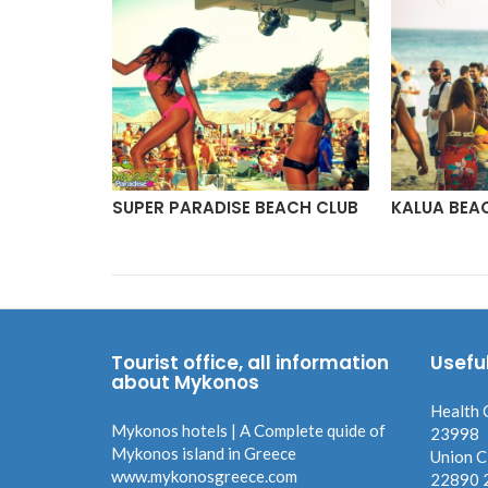
YKONOS
SUPER PARADISE BEACH CLUB
KALUA BEA
Tourist office, all information
Usefu
about Mykonos
Health 
Mykonos hotels | A Complete quide of
23998
Mykonos island in Greece
Union C
www.mykonosgreece.com
22890 