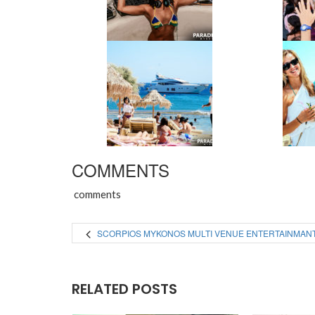
COMMENTS
comments
SCORPIOS MYKONOS MULTI VENUE ENTERTAINMAN
RELATED POSTS