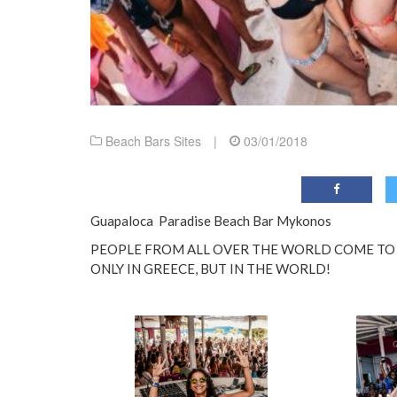
Beach Bars Sites
|
03/01/2018
Guapaloca Paradise Beach Bar Mykonos
PEOPLE FROM ALL OVER THE WORLD COME TO P
ONLY IN GREECE, BUT IN THE WORLD!