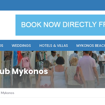
y Resort
Apsenti cou
OS
WEDDINGS
HOTELS & VILLAS
MYKONOS BEAC
lub Mykonos
b Mykonos