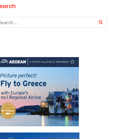
earch