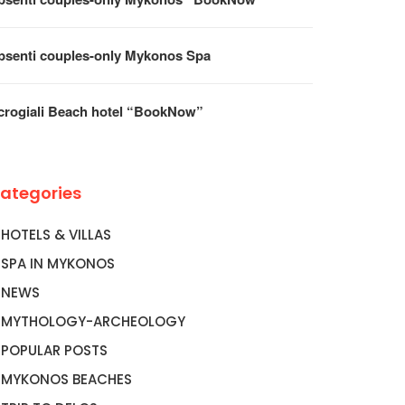
psenti couples-only Mykonos Spa
crogiali Beach hotel “BookNow”
ategories
HOTELS & VILLAS
SPA IN MYKONOS
NEWS
MYTHOLOGY-ARCHEOLOGY
POPULAR POSTS
MYKONOS BEACHES