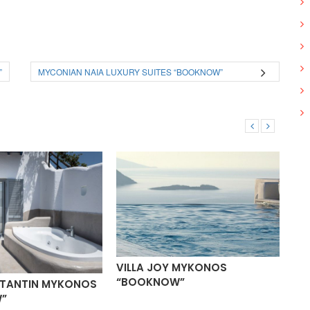
”
MYCONIAN NAIA LUXURY SUITES “BOOKNOW”
VILLA JOY MYKONOS
“BOOKNOW”
STANTIN MYKONOS
VI
”
“B