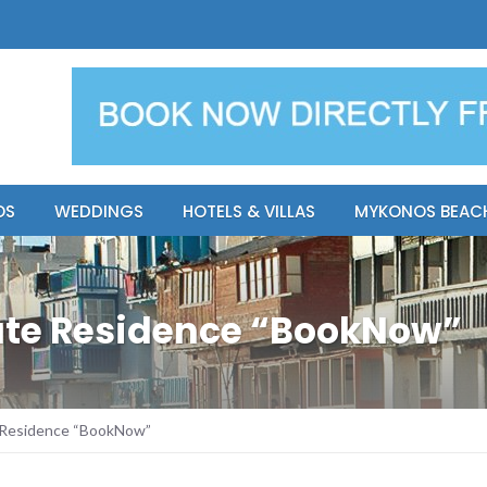
y Resort
Apsenti cou
OS
WEDDINGS
HOTELS & VILLAS
MYKONOS BEAC
vate Residence “BookNow”
e Residence “BookNow”