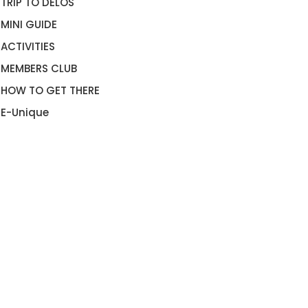
TRIP TO DELOS
MINI GUIDE
ACTIVITIES
MEMBERS CLUB
HOW TO GET THERE
E-Unique
LLA DOLCE VITA MYKONOS
VILLA DEL SOL MYKONOS
OOKNOW”
“BOOKNOW”