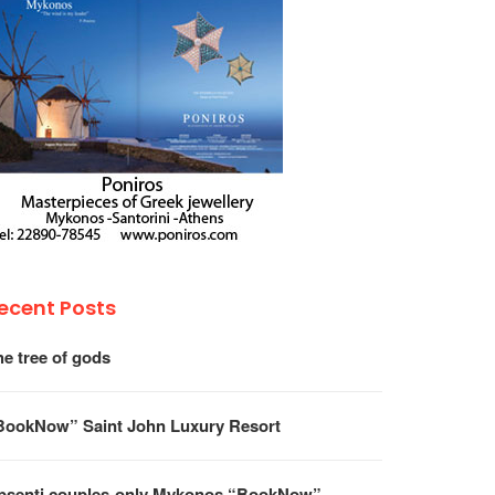
ecent Posts
he tree of gods
BookNow” Saint John Luxury Resort
psenti couples-only Mykonos “BookNow”