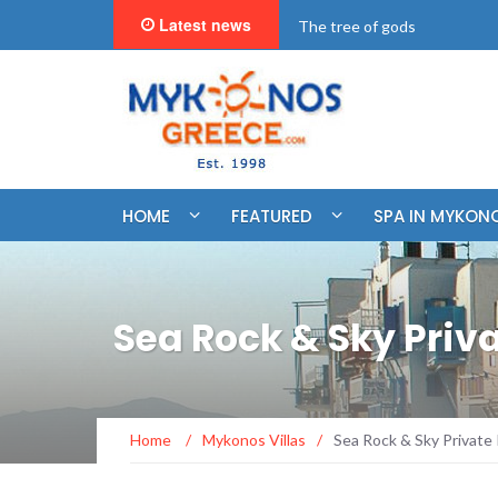
Latest news
"BookNow" Saint John Luxur
HOME
FEATURED
SPA IN MYKON
Sea Rock & Sky Pri
Home
/
Mykonos Villas
/
Sea Rock & Sky Privat