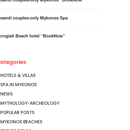
psenti couples-only Mykonos Spa
crogiali Beach hotel “BookNow”
ategories
HOTELS & VILLAS
SPA IN MYKONOS
NEWS
MYTHOLOGY-ARCHEOLOGY
POPULAR POSTS
MYKONOS BEACHES