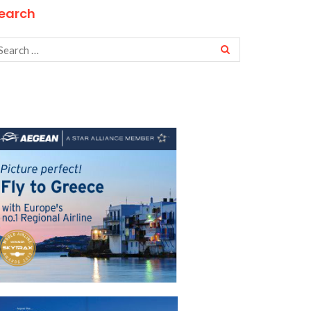
earch