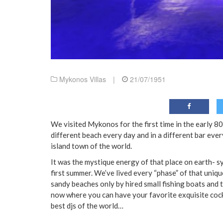
Mykonos Villas
|
21/07/1951
We visited Mykonos for the first time in the early 8
different beach every day and in a different bar every
island town of the world.
It was the mystique energy of that place on earth- 
first summer. We’ve lived every “phase” of that uniq
sandy beaches only by hired small fishing boats and 
now where you can have your favorite exquisite cockt
best djs of the world…