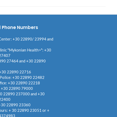
l Phone Numbers
Center: +30 22890/ 23994 and
linic "Mykonian Health>": +30
27407
890 27464 and +30 22890
 +30 22890 22716
 Police: +30 22890 22482
fice: +30 22890 22218
: +30 22890 79000
30 22890 237000 and +30
22400
 +30 22890 23360
ours: + 30 22890 23051 or +
4374983