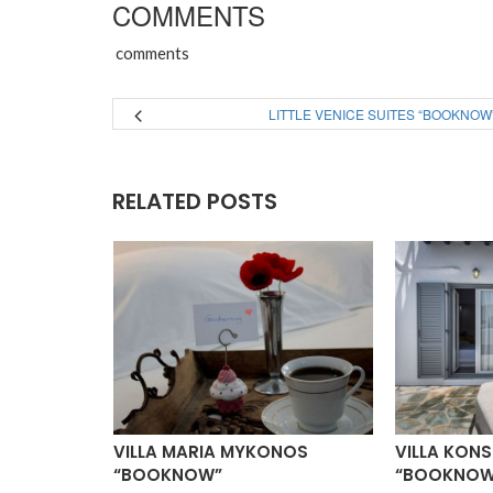
COMMENTS
comments
LITTLE VENICE SUITES “BOOKNOW
RELATED POSTS
ILLAS
VILLA MARIA MYKONOS
VILLA KON
“BOOKNOW”
“BOOKNOW