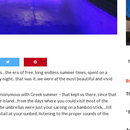
0s…the era of free, long endless summer times, spent on a
 night.. that was it..we were at the most beautiful and vivid
R
T
synonymous with Greek summer – that kept us there, since that
ue island…from the days where you could visit most of the
the umbrellas were just your sarong on a bamboo stick….till
“
ail at your sunbed, listening to the proper sounds of the
A