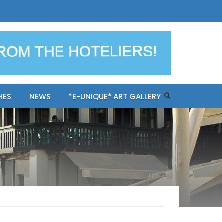
ples-only Mykonos "BookNow"
HES
NEWS
*E-UNIQUE* ART GALLERY