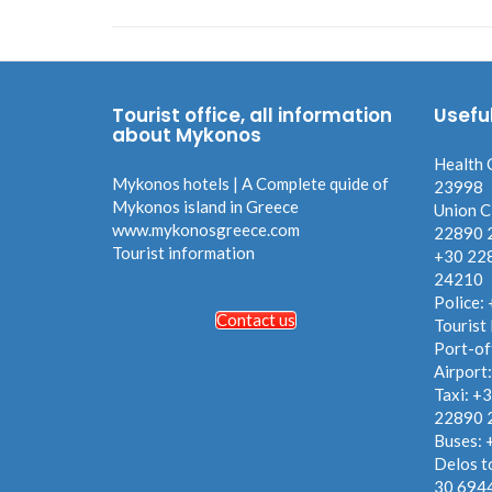
Tourist office, all information
Usefu
about Mykonos
Health 
Mykonos hotels | A Complete quide of
23998
Mykonos island in Greece
Union C
www.mykonosgreece.com
22890 
Tourist information
+30 22
24210
Police:
Contact us
Tourist
Port-of
Airport
Taxi: +
22890 
Buses:
Delos t
30 694