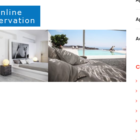
A
A
C