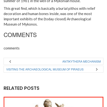
summer of 1961 in the well of a Mykonian house.
This great find, which is basically a burial pithos with relief
decoration and human bones inside, was one of the most
important exhibits of the (today closed) Archaeological
Museum of Mykonos.
COMMENTS
comments
ANTIKYTHERA MECHANISM
VISITING THE ARCHAEOLOGICAL MUSEUM OF PIRAEUS
RELATED POSTS