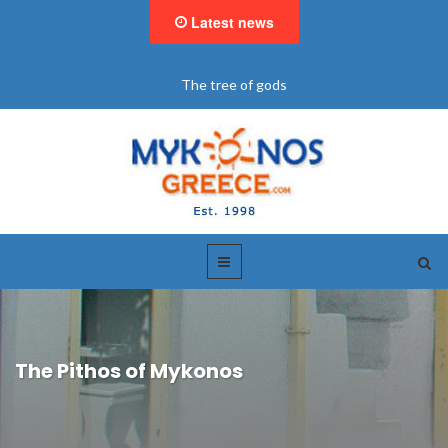
Latest news
The tree of gods
The Pithos of Mykonos