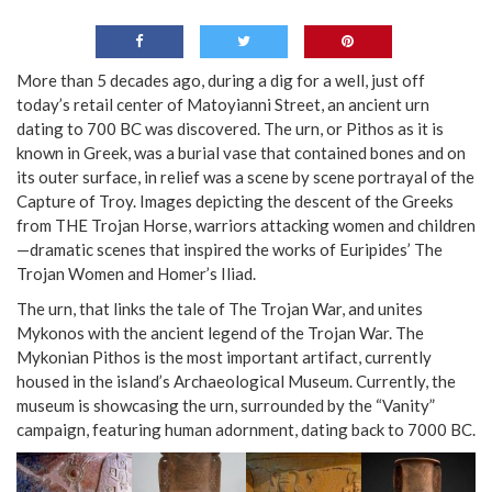
More than 5 decades ago, during a dig for a well, just off
today’s retail center of Matoyianni Street, an ancient urn
dating to 700 BC was discovered. The urn, or Pithos as it is
known in Greek, was a burial vase that contained bones and on
its outer surface, in relief was a scene by scene portrayal of the
Capture of Troy. Images depicting the descent of the Greeks
from THE Trojan Horse, warriors attacking women and children
—dramatic scenes that inspired the works of Euripides’ The
Trojan Women and Homer’s Iliad.
The urn, that links the tale of The Trojan War, and unites
Mykonos with the ancient legend of the Trojan War. The
Mykonian Pithos is the most important artifact, currently
housed in the island’s Archaeological Museum. Currently, the
museum is showcasing the urn, surrounded by the “Vanity”
campaign, featuring human adornment, dating back to 7000 BC.