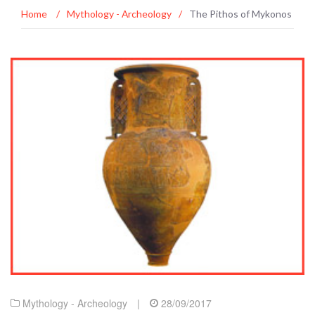
Home
/
Mythology - Αrcheology
/
The Pithos of Mykonos
Mythology - Αrcheology
|
28/09/2017