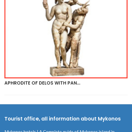
APHRODITE OF DELOS WITH PAN…
Tourist office, all information about Mykonos
Mykonos hotels | A Complete quide of Mykonos island in