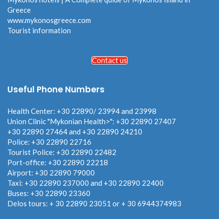
Greece
www.mykonosgreece.com
Tourist information
Contact us
Useful Phone Numbers
Health Center: +30 22890/ 23994 and 23998
Union Clinic "Mykonian Health>": +30 22890 27407
+30 22890 27464 and +30 22890 24210
Police: +30 22890 22716
Tourist Police: +30 22890 22482
Port-office: +30 22890 22218
Airport: +30 22890 79000
Taxi: +30 22890 237000 and +30 22890 22400
Buses: +30 22890 23360
Delos tours: + 30 22890 23051 or + 30 6944374983