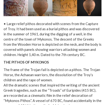
• Large relief pithos decorated with scenes from the Capture
of Troy. It had been used as a burial pithos and was discovered
in the summer of 1961, during the digging of a well, in the
centre of the town of Mykonos. The descent of the Greeks
from the Wooden Horse is depicted on the neck, and the body is
covered with panels showing warriors attacking women and
children. Height 1,40 m. Dated to the 7th century BC.
THE PITHOS OF MYKONOS
The frame of the Trojan fall is depicted on a pithos. The Trojan
Horse, the Achaean warriors, the dissolution of the Troy’s
children and the rape of women.
All the dramatic scenes that inspired the writing of the ancient
Greek tragedies, such as the “Troads” of Euripides (415 BC),
are recorded as a cinematic film in the relief decoration of
“Mykonos Pithos”. A vessel of 670 BC, found accidentally in the