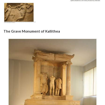
The Grave Monument of Kallithea