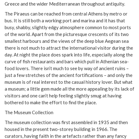
Greece and the wider Mediterranean throughout antiquity.
The Piraeus can be reached from central Athens by metro or
bus. It is still both a working port and marina and it has that
busy, shabby, slightly edgy atmosphere common to most ports
of the world. Apart from the picturesque crescents of its two
smallest harbours and the views of the deep blue Aegean sea
there is not much to attract the international visitor during the
day. At night the place does spark into life, especially along the
curve of fish restaurants and bars which pull in Athenian sea-
food lovers. There isn’t much to see by way of ancient ruins –
just a few stretches of the ancient fortifications – and only the
museum is of real interest to the casual history lover. But what
a museum; a little gem made all the more appealing by its lack of
visitors and one can’t help feeling slightly smug at having
bothered to make the effort to find the place.
The Museum Collection
The museum collection was first assembled in 1935 and then
housed in the present two-storey building in 1966. The
curators, having faith in the artefacts rather than any fancy