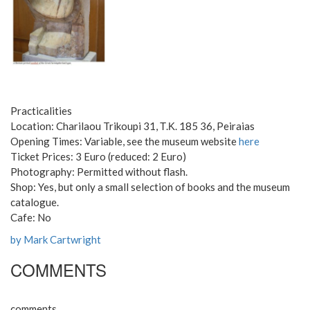
Practicalities
Location: Charilaou Trikoupi 31, Τ.Κ. 185 36, Peiraias
Opening Times: Variable, see the museum website
here
Ticket Prices: 3 Euro (reduced: 2 Euro)
Photography: Permitted without flash.
Shop: Yes, but only a small selection of books and the museum
catalogue.
Cafe: No
by Mark Cartwright
COMMENTS
comments