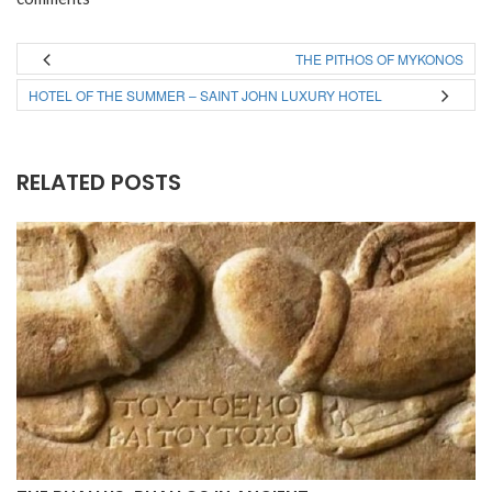
THE PITHOS OF MYKONOS
HOTEL OF THE SUMMER – SAINT JOHN LUXURY HOTEL
RELATED POSTS