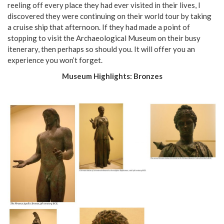
reeling off every place they had ever visited in their lives, I
discovered they were continuing on their world tour by taking
a cruise ship that afternoon. If they had made a point of
stopping to visit the Archaeological Museum on their busy
itenerary, then perhaps so should you. It will offer you an
experience you won’t forget.
Museum Highlights: Bronzes