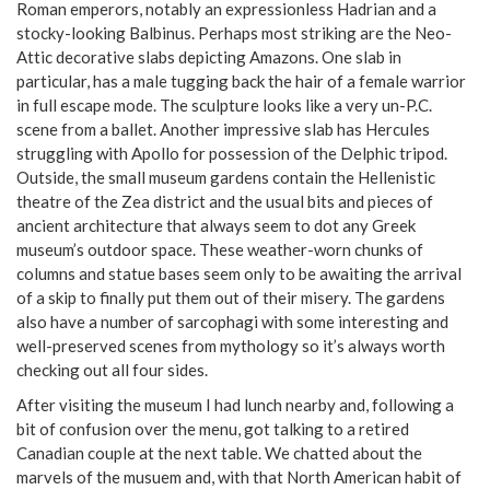
Roman emperors, notably an expressionless Hadrian and a
stocky-looking Balbinus. Perhaps most striking are the Neo-
Attic decorative slabs depicting Amazons. One slab in
particular, has a male tugging back the hair of a female warrior
in full escape mode. The sculpture looks like a very un-P.C.
scene from a ballet. Another impressive slab has Hercules
struggling with Apollo for possession of the Delphic tripod.
Outside, the small museum gardens contain the Hellenistic
theatre of the Zea district and the usual bits and pieces of
ancient architecture that always seem to dot any Greek
museum’s outdoor space. These weather-worn chunks of
columns and statue bases seem only to be awaiting the arrival
of a skip to finally put them out of their misery. The gardens
also have a number of sarcophagi with some interesting and
well-preserved scenes from mythology so it’s always worth
checking out all four sides.
After visiting the museum I had lunch nearby and, following a
bit of confusion over the menu, got talking to a retired
Canadian couple at the next table. We chatted about the
marvels of the musuem and, with that North American habit of