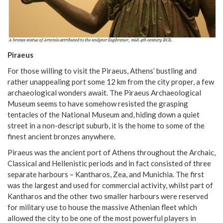
Piraeus
For those willing to visit the Piraeus, Athens’ bustling and
rather unappealing port some 12 km from the city proper, a few
archaeological wonders await. The Piraeus Archaeological
Museum seems to have somehow resisted the grasping
tentacles of the National Museum and, hiding down a quiet
street in a non-descript suburb, it is the home to some of the
finest ancient bronzes anywhere.
Piraeus was the ancient port of Athens throughout the Archaic,
Classical and Hellenistic periods and in fact consisted of three
separate harbours – Kantharos, Zea, and Munichia. The first
was the largest and used for commercial activity, whilst part of
Kantharos and the other two smaller harbours were reserved
for military use to house the massive Athenian fleet which
allowed the city to be one of the most powerful players in