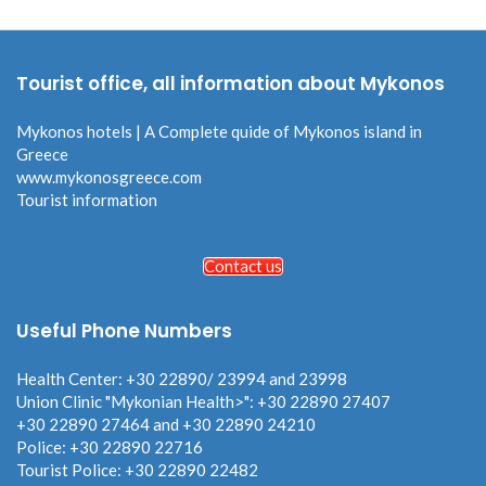
Tourist office, all information about Mykonos
Mykonos hotels | A Complete quide of Mykonos island in
Greece
www.mykonosgreece.com
Tourist information
Contact us
Useful Phone Numbers
Health Center: +30 22890/ 23994 and 23998
Union Clinic "Mykonian Health>": +30 22890 27407
+30 22890 27464 and +30 22890 24210
Police: +30 22890 22716
Tourist Police: +30 22890 22482