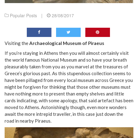
Popular Posts
|
28/08/2017
Visiting the
Archaeological Museum of Piraeus
If you’re staying in Athens then you will almost certainly visit
the world famous National Museum and so have your breath
pleasurably taken from you as you marvel at the treasures of
Greece‘s glorious past. As this stupendous collection seems to
have been pillaged from every local museum across Greece you
might be forgiven for thinking that those other museums must
have nothing more to present than empty shelves and little
cards indicating, with some apology, that said artefact has been
moved to Athens. Astonishingly though, even more wonders
await the more intrepid traveller, in this case just down the
road in nearby Piraeus.