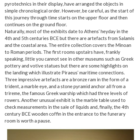
pyrotechnics in their display, have arranged the objects in
simple chronological order. However, be careful, as the start of
this journey through time starts on the upper floor and then
continues on the ground floor.
Naturally, most of the exhibits date to Athens’ heyday in the
4th and 5th centuries BCE but there are artefacts from Salamis
and the coastal area. The entire collection covers the Minoan
to Roman periods. The first rooms upstairs have, frankly
speaking, little you cannot see in other museums such as Greek
pottery and votive statues but there are some highlights on
the landing which illustrate Piraeus’ maritime connections.
Three impressive artefacts are a bronze ram in the form of a
trident, a marble eye, and a stone pyramid anchor all from a
trireme, the famous Greek warship which had three levels of
rowers. Another unusual exhibit is the marble table used to
check measurements in the sale of liquids and, finally, the 4th
century BCE wooden coffin in the entrance to the funerary
room is worth a pause.