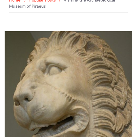
Museum of Piraeus