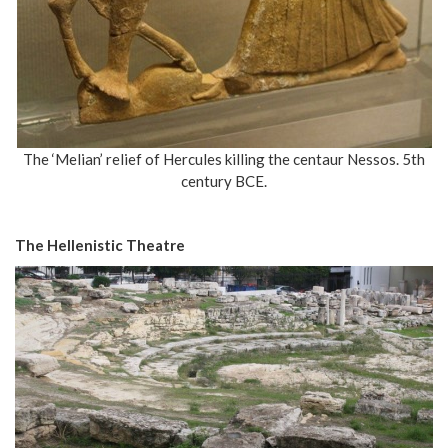
The ‘Melian’ relief of Hercules killing the centaur Nessos. 5th
century BCE.
The Hellenistic Theatre