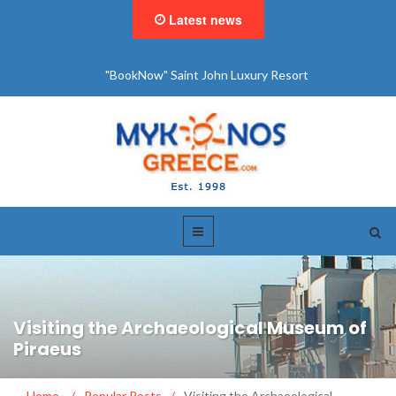
Latest news
"BookNow" Saint John Luxury Resort
Visiting the Archaeological Museum of
Piraeus
Home
/
Popular Posts
/
Visiting the Archaeological