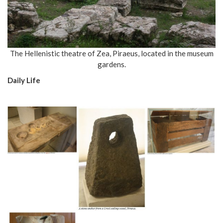
The Hellenistic theatre of Zea, Piraeus, located in the museum
gardens.
Daily Life