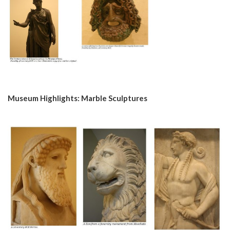
Museum Highlights: Marble Sculptures