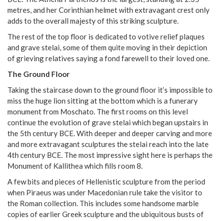
metres, and her Corinthian helmet with extravagant crest only
adds to the overall majesty of this striking sculpture.
The rest of the top floor is dedicated to votive relief plaques
and grave stelai, some of them quite moving in their depiction
of grieving relatives saying a fond farewell to their loved one.
The Ground Floor
Taking the staircase down to the ground floor it’s impossible to
miss the huge lion sitting at the bottom which is a funerary
monument from Moschato. The first rooms on this level
continue the evolution of grave stelai which began upstairs in
the 5th century BCE. With deeper and deeper carving and more
and more extravagant sculptures the stelai reach into the late
4th century BCE. The most impressive sight here is perhaps the
Monument of Kallithea which fills room 8.
A few bits and pieces of Hellenistic sculpture from the period
when Piraeus was under Macedonian rule take the visitor to
the Roman collection. This includes some handsome marble
copies of earlier Greek sculpture and the ubiquitous busts of