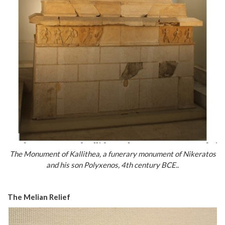
The Monument of Kallithea, a funerary monument of Nikeratos
and his son Polyxenos, 4th century BCE..
The Melian Relief