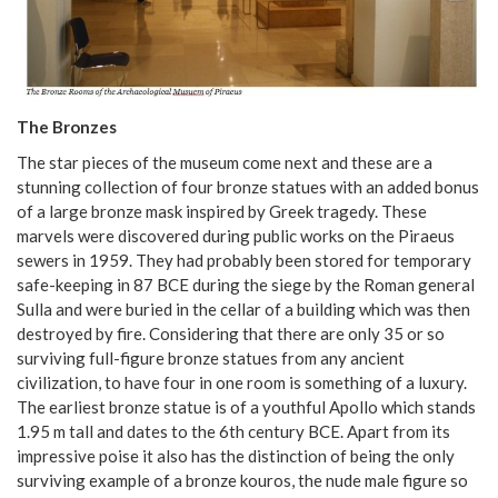
The Bronzes
The star pieces of the museum come next and these are a
stunning collection of four bronze statues with an added bonus
of a large bronze mask inspired by Greek tragedy. These
marvels were discovered during public works on the Piraeus
sewers in 1959. They had probably been stored for temporary
safe-keeping in 87 BCE during the siege by the Roman general
Sulla and were buried in the cellar of a building which was then
destroyed by fire. Considering that there are only 35 or so
surviving full-figure bronze statues from any ancient
civilization, to have four in one room is something of a luxury.
The earliest bronze statue is of a youthful Apollo which stands
1.95 m tall and dates to the 6th century BCE. Apart from its
impressive poise it also has the distinction of being the only
surviving example of a bronze kouros, the nude male figure so