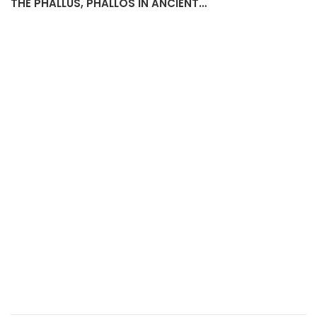
PHALLOS-SHAPED PENDANT WITH SUSPENSION HOLE