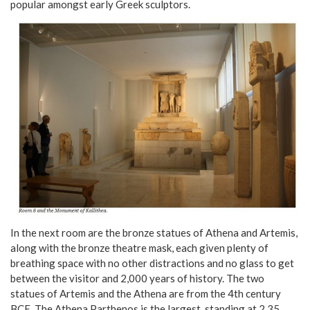
popular amongst early Greek sculptors.
In the next room are the bronze statues of Athena and Artemis,
along with the bronze theatre mask, each given plenty of
breathing space with no other distractions and no glass to get
between the visitor and 2,000 years of history. The two
statues of Artemis and the Athena are from the 4th century
BCE. The Athena Parthenos is the largest, standing at 2.35