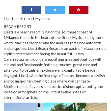
Liasti beach resort Mykonos
BEACH RESORT
Liastì is a beach resort lying on the southeast coast of
Mykonos island. In the heart of the Greek Myth, exactly there
where time has stopped and the land has remained authentic
and unspoiled. Liastì Beach Resort is an oasis of relaxation and
stylish entertainment facing the beautiful Lia bay.
Cafe, restaurant, lounge area, sitting area and boutique with
minimal and fashionable finishing touches, great care and
attention to details:an exclusive and comfortable beach in
daylight, Liastì, with the first rays of sunset, becomes a stylish
and cosmopolitan meeting place where you can taste
Mediterranean flavours and exotic cuisine, captivated by the
location atmosphere on the unmistakable notes of
international artists.