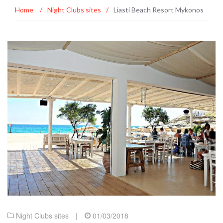
Home
/
Night Clubs sites
/
Liasti Beach Resort Mykonos
Night Clubs sites
|
01/03/2018