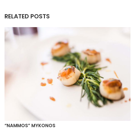
RELATED POSTS
“NAMMOS” MYKONOS