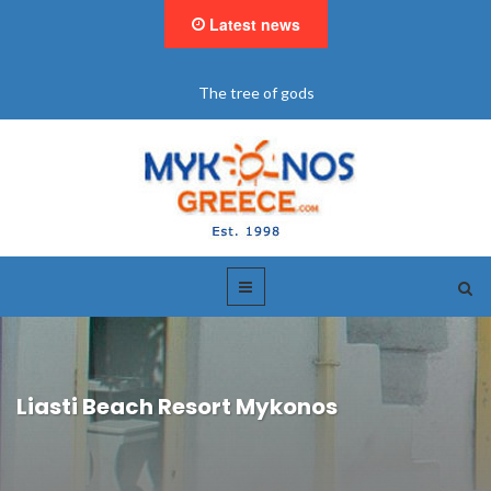
Latest news
of gods
"BookNow" Saint John L
Liasti Beach Resort Mykonos