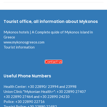
Tourist office, all information about Mykonos
Mykonos hotels | A Complete quide of Mykonos island in
Greece
www.mykonosgreece.com
Tourist information
Contact us
Useful Phone Numbers
Health Center: +30 22890/ 23994 and 23998
Union Clinic "Mykonian Health>": +30 22890 27407
+30 22890 27464 and +30 22890 24210
Police: +30 22890 22716
Tourist Police: +30 22890 22482