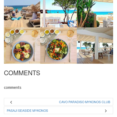
COMMENTS
comments
CAVO PARADISO MYKONOS CLUB
PASAJI SEASIDE MYKONOS