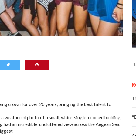
R
T
ing crown for over 20 years, bringing the best talent to
“
 a weathered photo of a small, white, single-roomed building
ing had an incredible, uncluttered view across the Aegean Sea.
biggest
A