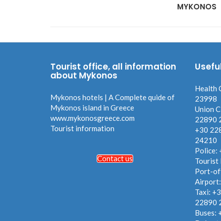
MYKONOS
Tourist office, all information
Usefu
about Mykonos
Health 
Mykonos hotels | A Complete quide of
23998
Mykonos island in Greece
Union C
www.mykonosgreece.com
22890 
Tourist information
+30 22
24210
Police:
Contact us
Tourist
Port-of
Airport
Taxi: +
22890 
Buses: