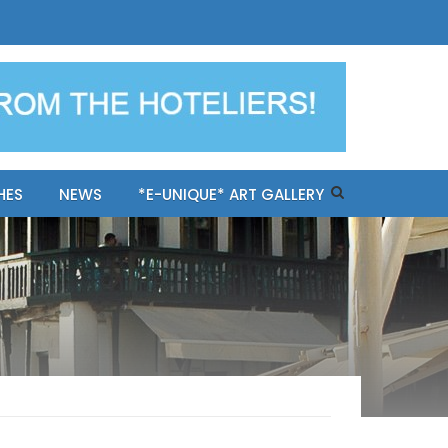
ples-only Mykonos "BookNow"
HES
NEWS
*E-UNIQUE* ART GALLERY