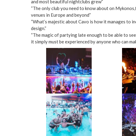
and most beautiful nightclubs grew”
“The only club you need to know about on Mykonos,th
venues in Europe and beyond”
“What’s majestic about Cavo is how it manages to inc
design.”
“The magic of partying late enough to be able to see 
it simply must be experienced by anyone who can mak