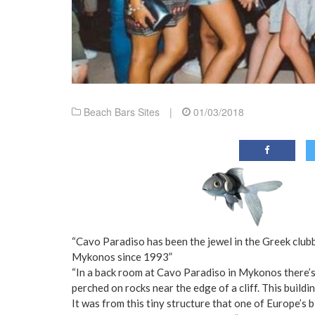
Beach Bars Sites
|
01/03/2018
“Cavo Paradiso has been the jewel in the Greek clubb
Mykonos since 1993”
“In a back room at Cavo Paradiso in Mykonos there’s
perched on rocks near the edge of a cliff. This build
It was from this tiny structure that one of Europe’s 