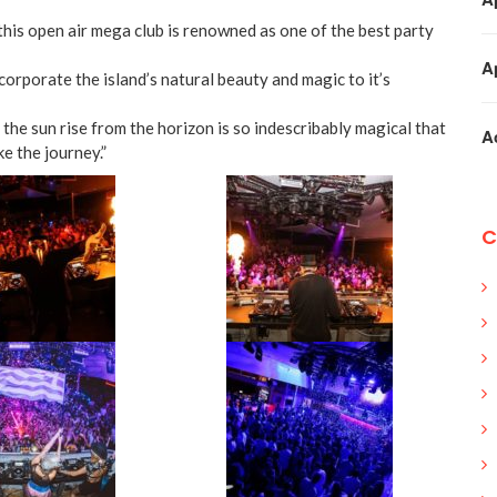
is open air mega club is renowned as one of the best party
A
orporate the island’s natural beauty and magic to it’s
the sun rise from the horizon is so indescribably magical that
A
e the journey.”
C