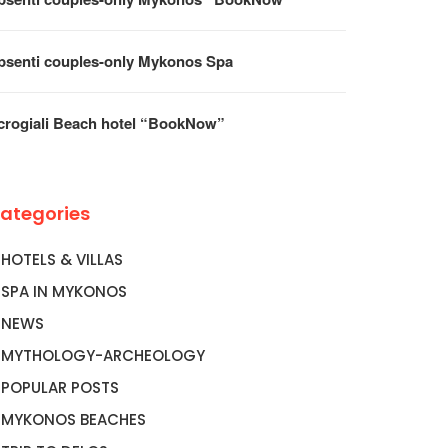
psenti couples-only Mykonos Spa
crogiali Beach hotel “BookNow”
ategories
HOTELS & VILLAS
SPA IN MYKONOS
NEWS
MYTHOLOGY-ARCHEOLOGY
POPULAR POSTS
MYKONOS BEACHES