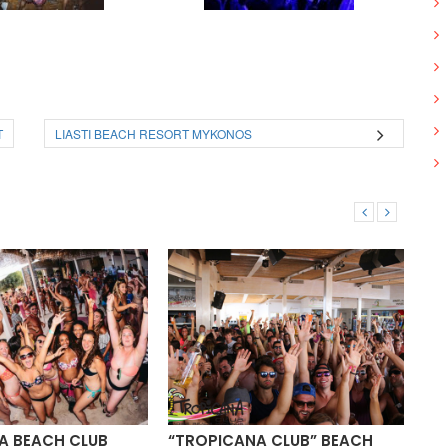
T
LIASTI BEACH RESORT MYKONOS
 BEACH CLUB
“TROPICANA CLUB” BEACH
PA