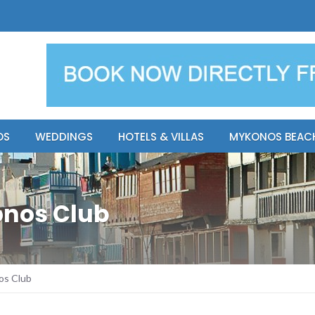
y Resort
Apsenti cou
OS
WEDDINGS
HOTELS & VILLAS
MYKONOS BEAC
onos Club
os Club