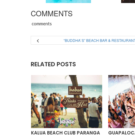
COMMENTS
comments
“BUDDHA`S” BEACH BAR & RESTAURAN
RELATED POSTS
ACH CLUB
KALUA BEACH CLUB PARANGA
GUAPALOCA