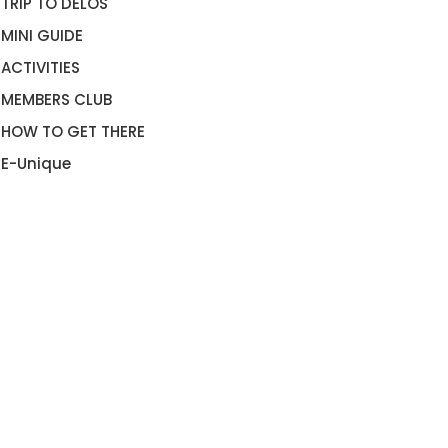
TRIP TO DELOS
MINI GUIDE
ACTIVITIES
MEMBERS CLUB
HOW TO GET THERE
E-Unique
RADISE BEACH CLUB