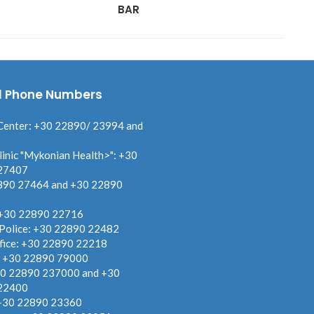
BAR
MY
l Phone Numbers
Center: +30 22890/ 23994 and
linic "Mykonian Health>": +30
27407
890 27464 and +30 22890
 +30 22890 22716
 Police: +30 22890 22482
fice: +30 22890 22218
: +30 22890 79000
30 22890 237000 and +30
22400
 +30 22890 23360