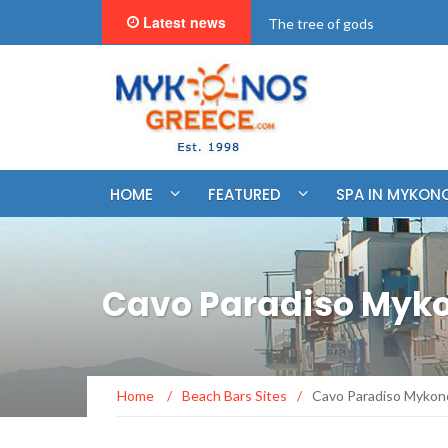
Latest news
"BookNow" Saint John Luxur
HOME
FEATURED
SPA IN MYKON
Cavo Paradiso Myk
Home
/
Beach Bars Sites
/
Cavo Paradiso Mykon