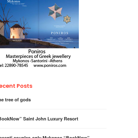
ecent Posts
he tree of gods
BookNow” Saint John Luxury Resort
psenti couples-only Mykonos “BookNow”