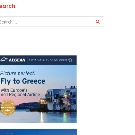
earch