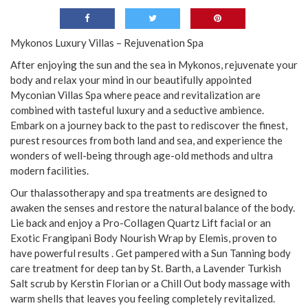
Mykonos Luxury Villas – Rejuvenation Spa
After enjoying the sun and the sea in Mykonos, rejuvenate your
body and relax your mind in our beautifully appointed
Myconian Villas Spa where peace and revitalization are
combined with tasteful luxury and a seductive ambience.
Embark on a journey back to the past to rediscover the finest,
purest resources from both land and sea, and experience the
wonders of well-being through age-old methods and ultra
modern facilities.
Our thalassotherapy and spa treatments are designed to
awaken the senses and restore the natural balance of the body.
Lie back and enjoy a Pro-Collagen Quartz Lift facial or an
Exotic Frangipani Body Nourish Wrap by Elemis, proven to
have powerful results . Get pampered with a Sun Tanning body
care treatment for deep tan by St. Barth, a Lavender Turkish
Salt scrub by Kerstin Florian or a Chill Out body massage with
warm shells that leaves you feeling completely revitalized.