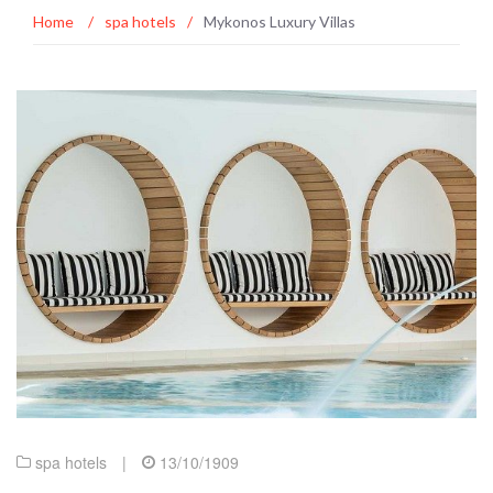
Home
/
spa hotels
/
Mykonos Luxury Villas
spa hotels
|
13/10/1909