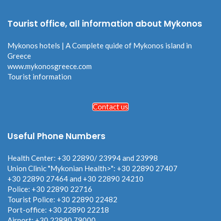
Tourist office, all information about Mykonos
Mykonos hotels | A Complete quide of Mykonos island in
Greece
www.mykonosgreece.com
Tourist information
Contact us
Useful Phone Numbers
Health Center: +30 22890/ 23994 and 23998
Union Clinic "Mykonian Health>": +30 22890 27407
+30 22890 27464 and +30 22890 24210
Police: +30 22890 22716
Tourist Police: +30 22890 22482
Port-office: +30 22890 22218
Airport: +30 22890 79000