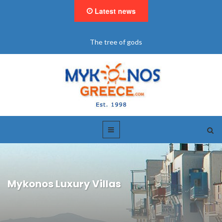
Latest news
The tree of gods
Mykonos Luxury Villas