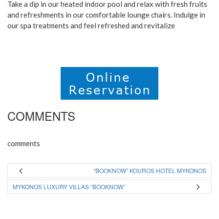
Take a dip in our heated indoor pool and relax with fresh fruits
and refreshments in our comfortable lounge chairs. Indulge in
our spa treatments and feel refreshed and revitalize
COMMENTS
comments
“BOOKNOW” KOUROS HOTEL MYKONOS
MYKONOS LUXURY VILLAS “BOOKNOW”