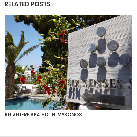
RELATED POSTS
BELVEDERE SPA HOTEL MYKONOS