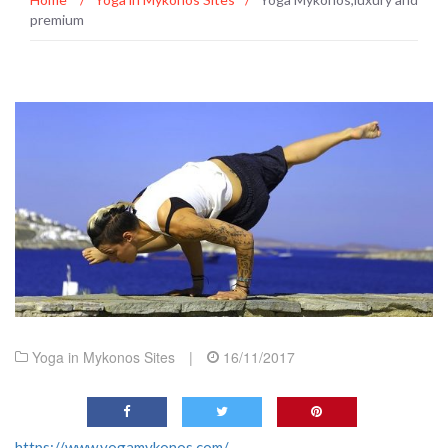
premium
Yoga in Mykonos Sites
|
16/11/2017
https://www.yogamykonos.com/