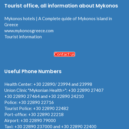
Tourist office, all information about Mykonos
Mykonos hotels | A Complete quide of Mykonos island in
Greece
www.mykonosgreece.com
Tourist information
Contact us
Useful Phone Numbers
Health Center: +30 22890/ 23994 and 23998
Union Clinic "Mykonian Health>": +30 22890 27407
+30 22890 27464 and +30 22890 24210
Police: +30 22890 22716
Tourist Police: +30 22890 22482
Port-office: +30 22890 22218
Airport: +30 22890 79000
Taxi: +30 22890 237000 and +30 22890 22400