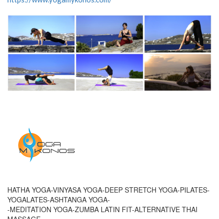
HATHA YOGA-VINYASA YOGA-DEEP STRETCH YOGA-PILATES-
YOGALATES-ASHTANGA YOGA-
-MEDITATION YOGA-ZUMBA LATIN FIT-ALTERNATIVE THAI