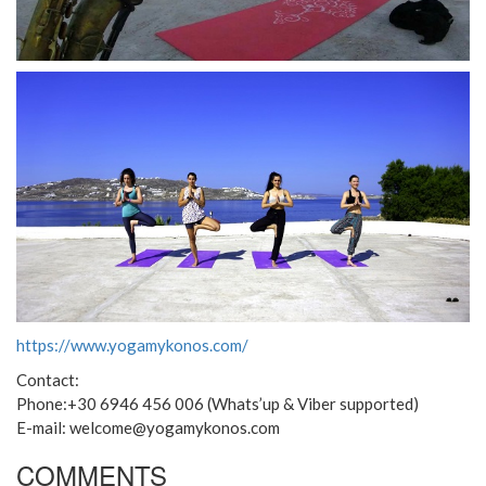
https://www.yogamykonos.com/
Contact:
Phone:+30 6946 456 006 (Whats’up & Viber supported)
E-mail: welcome@yogamykonos.com
COMMENTS