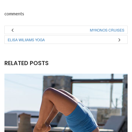
comments
MYKONOS CRUISES
ELISA WILIIAMS YOGA
RELATED POSTS