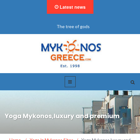
Latest news
"BookNow" Saint John Luxury Resort
Yoga Mykonos,luxury and premium
Home
/
Yoga in Mykonos Sites
/
Yoga Mykonos,luxury and