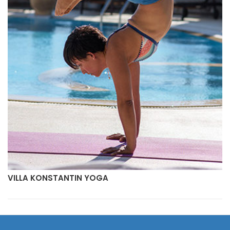
VILLA KONSTANTIN YOGA