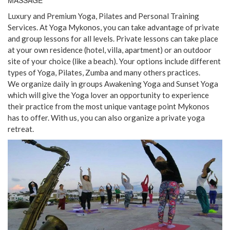
MASSAGE
Luxury and Premium Yoga, Pilates and Personal Training
Services. At Yoga Mykonos, you can take advantage of private
and group lessons for all levels. Private lessons can take place
at your own residence (hotel, villa, apartment) or an outdoor
site of your choice (like a beach). Your options include different
types of Yoga, Pilates, Zumba and many others practices.
We organize daily in groups Awakening Yoga and Sunset Yoga
which will give the Yoga lover an opportunity to experience
their practice from the most unique vantage point Mykonos
has to offer. With us, you can also organize a private yoga
retreat.