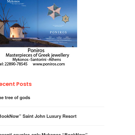
ecent Posts
he tree of gods
BookNow” Saint John Luxury Resort
psenti couples-only Mykonos “BookNow”