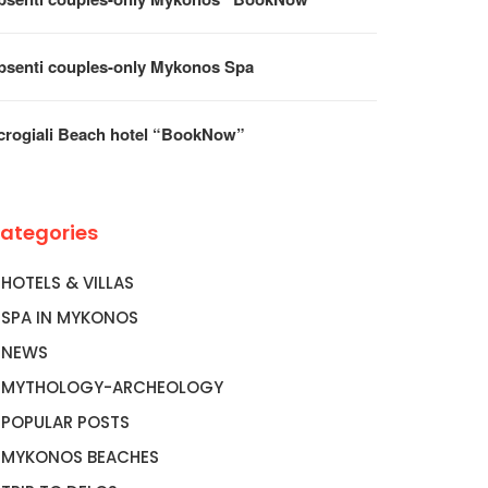
psenti couples-only Mykonos Spa
crogiali Beach hotel “BookNow”
ategories
HOTELS & VILLAS
SPA IN MYKONOS
NEWS
MYTHOLOGY-ARCHEOLOGY
POPULAR POSTS
MYKONOS BEACHES