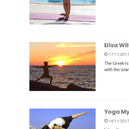
Elisa Wi
17/11/201
The Greek Is
with the isla
Yoga My
16/11/201