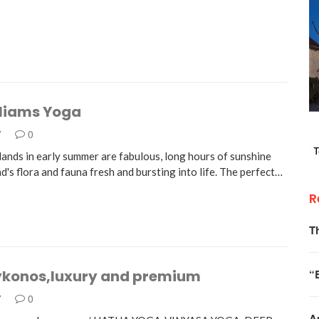
lIiams Yoga
7
0
lands in early summer are fabulous, long hours of sunshine
nd's flora and fauna fresh and bursting into life. The perfect…
R
T
“
konos,luxury and premium
7
0
A