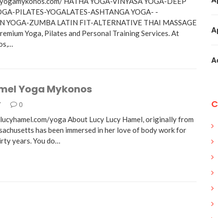
w.yogamykonos.com/ HATHA YOGA-VINYASA YOGA-DEEP
OGA-PILATES-YOGALATES-ASHTANGA YOGA- -
N YOGA-ZUMBA LATIN FIT-ALTERNATIVE THAI MASSAGE
A
remium Yoga, Pilates and Personal Training Services. At
os,…
A
mel Yoga Mykonos
C
7
0
lucyhamel.com/yoga About Lucy Lucy Hamel, originally from
achusetts has been immersed in her love of body work for
irty years. You do…