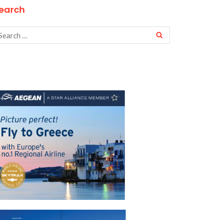
earch