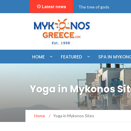
Latest news
"BookNow" Saint John Luxur
HOME
FEATURED
SPA IN MYKON
Yoga in Mykonos Si
Home
/
Yoga in Mykonos Sites