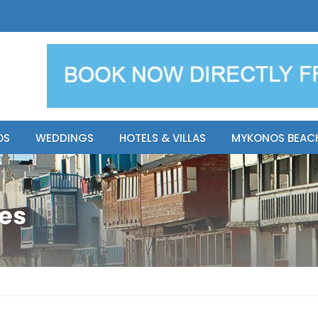
y Resort
Apsenti cou
OS
WEDDINGS
HOTELS & VILLAS
MYKONOS BEAC
tes