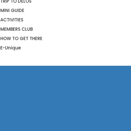
TRIP TO DELOS
MINI GUIDE
ACTIVITIES
MEMBERS CLUB
HOW TO GET THERE
E-Unique