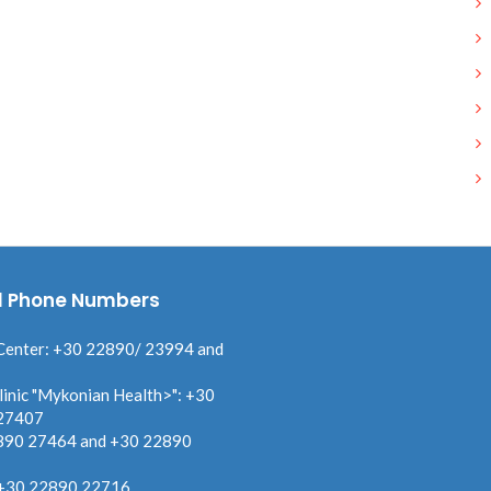
l Phone Numbers
Center: +30 22890/ 23994 and
linic "Mykonian Health>": +30
27407
890 27464 and +30 22890
 +30 22890 22716