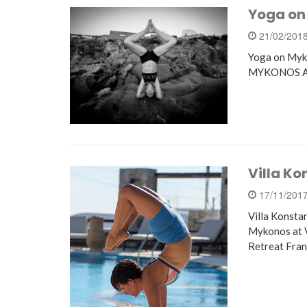
Yoga on
21/02/201
Yoga on Myk
MYKONOS As s
Villa Ko
17/11/201
Villa Konsta
Mykonos at 
Retreat Fra