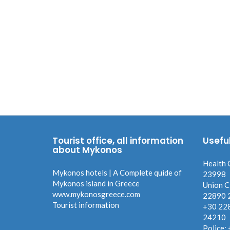
Tourist office, all information
Usefu
about Mykonos
Health 
Mykonos hotels | A Complete quide of
23998
Mykonos island in Greece
Union C
www.mykonosgreece.com
22890 
Tourist information
+30 22
24210
Police: