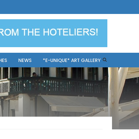
ples-only Mykonos "BookNow"
HES
NEWS
*E-UNIQUE* ART GALLERY