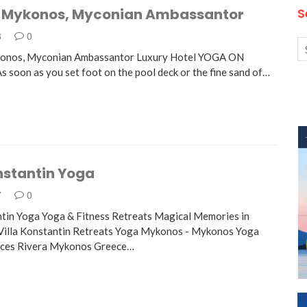
 Mykonos, Myconian Ambassantor
S
8
0
onos, Myconian Ambassantor Luxury Hotel YOGA ON
oon as you set foot on the pool deck or the fine sand of…
nstantin Yoga
7
0
ntin Yoga Yoga & Fitness Retreats Magical Memories in
Villa Konstantin Retreats Yoga Mykonos - Mykonos Yoga
nces Rivera Mykonos Greece…