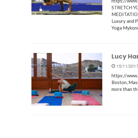
https://ww
STRETCH Y
MEDITATIO
Luxury and P
Yoga Mykon
Lucy Ha
15/11/201
https://www.
Boston, Mass
more than th