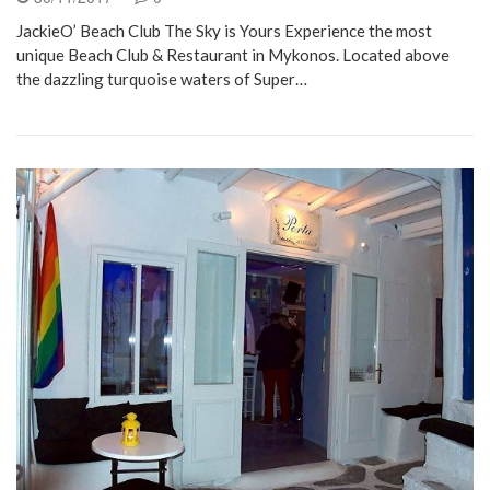
JackieO’ Beach Club The Sky is Yours Experience the most
unique Beach Club & Restaurant in Mykonos. Located above
the dazzling turquoise waters of Super…