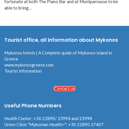
fortunate at both The Piano Bar and at Montparnasse to be
able to bring…
Tourist office, all information about Mykonos
Mykonos hotels | A Complete quide of Mykonos island in
Greece
www.mykonosgreece.com
Tourist information
Contact us
Useful Phone Numbers
Health Center: +30 22890/ 23994 and 23998
Union Clinic "Mykonian Health>": +30 22890 27407