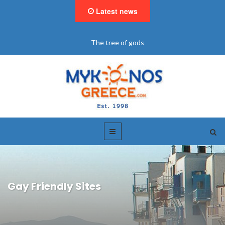
Latest news
"BookNow" Saint John Luxury Resort
Gay Friendly Sites