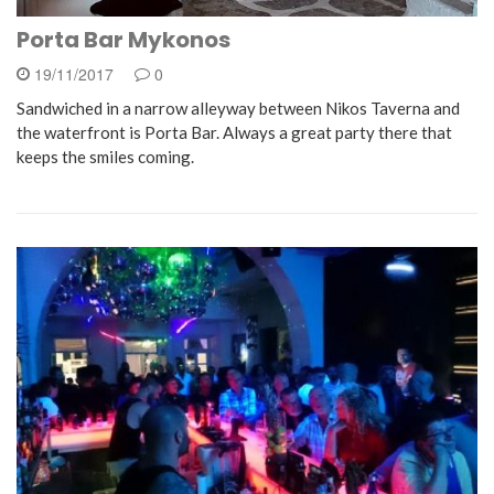
Porta Bar Mykonos
19/11/2017
0
Sandwiched in a narrow alleyway between Nikos Taverna and
the waterfront is Porta Bar. Always a great party there that
keeps the smiles coming.