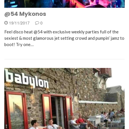
@54 Mykonos
19/11/2017
0
Feel disco heat @54 with exclusive weekly parties full of the
sexiest & most glamorous jet setting crowd and pumpin’ jamz to
boot! Try one…