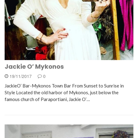
Jackie O’ Mykonos
19/11/2017
0
JackieO’ Bar-Mykonos Town Bar From Sunset to Sunrise in
Style Located the old harbor of Mykonos, just below the
famous church of Paraportiani, Jackie O’…