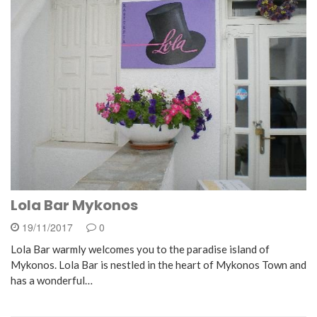
Lola Bar Mykonos
19/11/2017
0
Lola Bar warmly welcomes you to the paradise island of
Mykonos. Lola Bar is nestled in the heart of Mykonos Town and
has a wonderful…