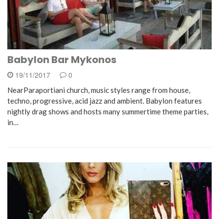
Babylon Bar Mykonos
19/11/2017
0
NearParaportiani church, music styles range from house,
techno, progressive, acid jazz and ambient. Babylon features
nightly drag shows and hosts many summertime theme parties,
in…