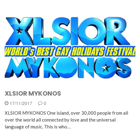
XLSIOR MYKONOS
17/11/2017
0
XLSIOR MYKONOS One island, over 30,000 people from all
over the world all connected by love and the universal
language of music. This is who…