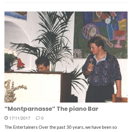
“Montparnasse” The piano Bar
17/11/2017
0
The Entertainers Over the past 30 years, we have been so