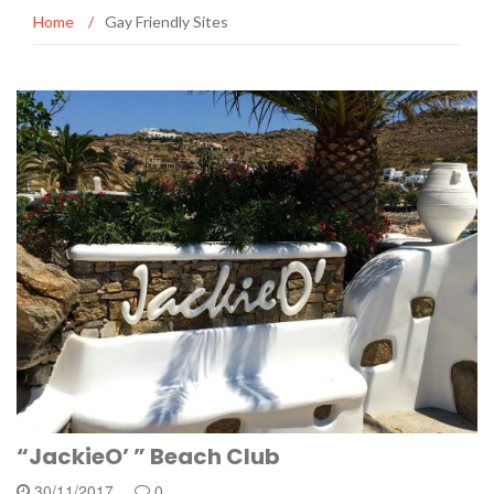
Home
/
Gay Friendly Sites
“JackieO’ ” Beach Club
30/11/2017
0