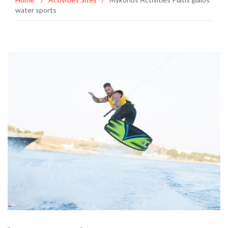
water sports