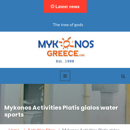
Latest news
"BookNow" Saint John Luxury Resort
Mykonos Activities Platis gialos water
sports
Home
/
Activities Sites
/
Mykonos Activities Platis gialos