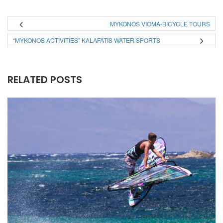
MYKONOS VIOMA-BICYCLE TOURS
“MYKONOS ACTIVITIES” KALAFATIS WATER SPORTS
RELATED POSTS