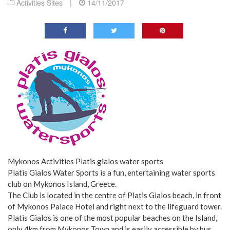
Activities Sites
|
14/11/2017
Mykonos Activities Platis gialos water sports
Platis Gialos Water Sports is a fun, entertaining water sports
club on Mykonos Island, Greece.
The Club is located in the centre of Platis Gialos beach, in front
of Mykonos Palace Hotel and right next to the lifeguard tower.
Platis Gialos is one of the most popular beaches on the Island,
only 4km from Mykonos Town and is easily accessible by bus,