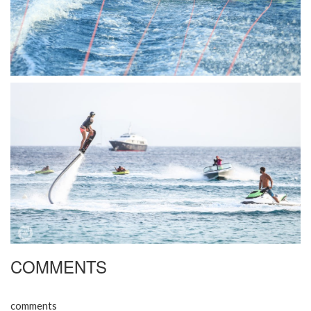
COMMENTS
comments