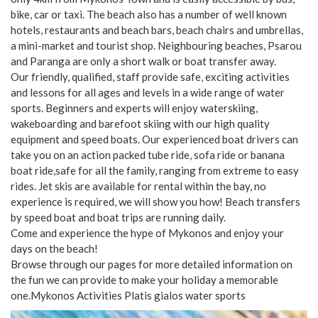
bike, car or taxi. The beach also has a number of well known
hotels, restaurants and beach bars, beach chairs and umbrellas,
a mini-market and tourist shop. Neighbouring beaches, Psarou
and Paranga are only a short walk or boat transfer away.
Our friendly, qualified, staff provide safe, exciting activities
and lessons for all ages and levels in a wide range of water
sports. Beginners and experts will enjoy waterskiing,
wakeboarding and barefoot skiing with our high quality
equipment and speed boats. Our experienced boat drivers can
take you on an action packed tube ride, sofa ride or banana
boat ride,safe for all the family, ranging from extreme to easy
rides. Jet skis are available for rental within the bay, no
experience is required, we will show you how! Beach transfers
by speed boat and boat trips are running daily.
Come and experience the hype of Mykonos and enjoy your
days on the beach!
Browse through our pages for more detailed information on
the fun we can provide to make your holiday a memorable
one.Mykonos Activities Platis gialos water sports