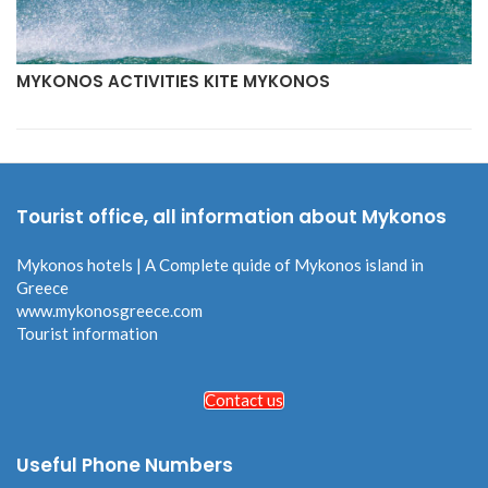
MYKONOS ACTIVITIES KITE MYKONOS
Tourist office, all information about Mykonos
Mykonos hotels | A Complete quide of Mykonos island in
Greece
www.mykonosgreece.com
Tourist information
Contact us
Useful Phone Numbers