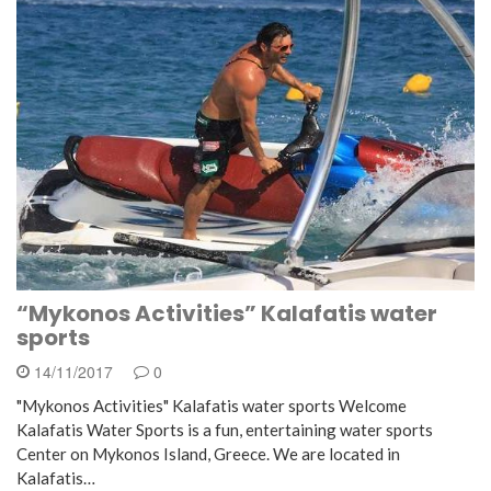
“Mykonos Activities” Kalafatis water
sports
14/11/2017
0
"Mykonos Activities" Kalafatis water sports Welcome
Kalafatis Water Sports is a fun, entertaining water sports
Center on Mykonos Island, Greece. We are located in
Kalafatis…