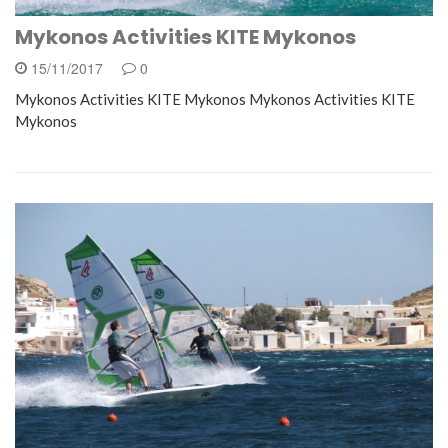
Mykonos Activities KITE Mykonos
15/11/2017
0
Mykonos Activities KITE Mykonos Mykonos Activities KITE
Mykonos