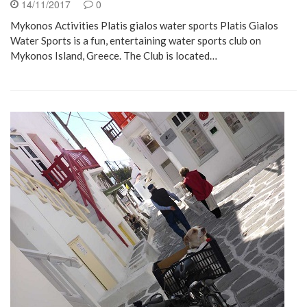
14/11/2017
0
Mykonos Activities Platis gialos water sports Platis Gialos
Water Sports is a fun, entertaining water sports club on
Mykonos Island, Greece. The Club is located…