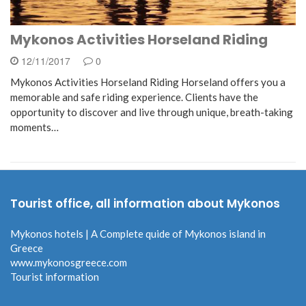
Mykonos Activities Horseland Riding
12/11/2017
0
Mykonos Activities Horseland Riding Horseland offers you a
memorable and safe riding experience. Clients have the
opportunity to discover and live through unique, breath-taking
moments…
Tourist office, all information about Mykonos
Mykonos hotels | A Complete quide of Mykonos island in
Greece
www.mykonosgreece.com
Tourist information