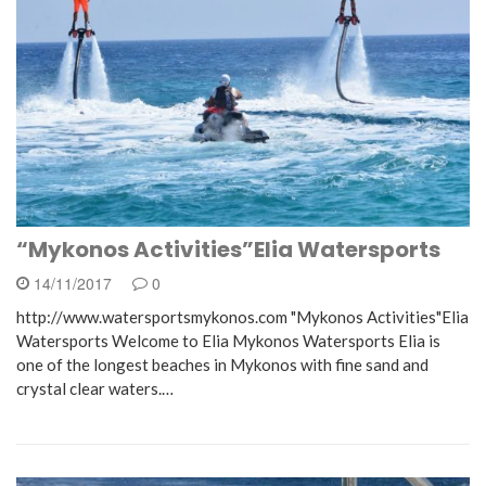
“Mykonos Activities”Elia Watersports
14/11/2017
0
http://www.watersportsmykonos.com "Mykonos Activities"Elia
Watersports Welcome to Elia Mykonos Watersports Elia is
one of the longest beaches in Mykonos with fine sand and
crystal clear waters.…