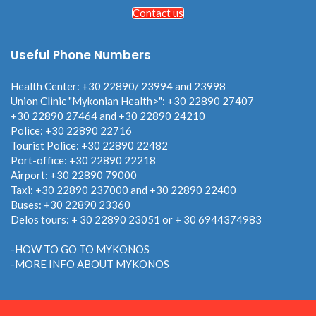
Contact us
Useful Phone Numbers
Health Center: +30 22890/ 23994 and 23998
Union Clinic "Mykonian Health>": +30 22890 27407
+30 22890 27464 and +30 22890 24210
Police: +30 22890 22716
Tourist Police: +30 22890 22482
Port-office: +30 22890 22218
Airport: +30 22890 79000
Taxi: +30 22890 237000 and +30 22890 22400
Buses: +30 22890 23360
Delos tours: + 30 22890 23051 or + 30 6944374983
-HOW TO GO TO MYKONOS
-MORE INFO ABOUT MYKONOS