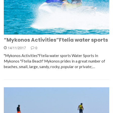
“Mykonos Activities”Ftelia water sports
14/11/2017
0
"Mykonos Activities"Ftelia water sports Water Sports In
Mykonos "Ftelia Beach" Mykonos prides in a great number of
beaches, small, large, sandy, rocky, popular or private;…