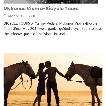
Mykonos Vioma-Bicycle Tours
14/11/2017
0
BICYCLE TOURS or Yummy Pedals! Mykonos Vioma-Bicycle
Tours Since May 2014 we organize guided bicycle tours across
the unknown parts of the island, in rural…