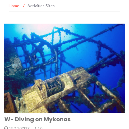
Home
/
Activities Sites
W- Diving on Mykonos
15/11/2017
0