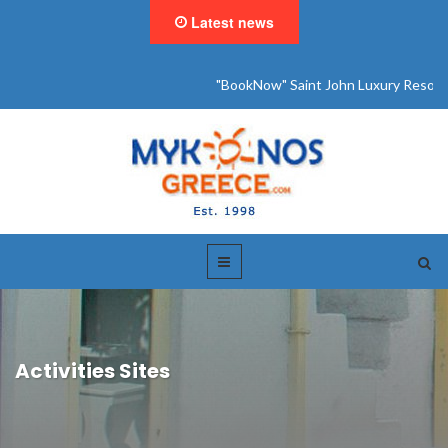
Latest news
"BookNow" Saint John Luxury Resort
Activities Sites