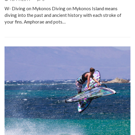
W- Diving on Mykonos Diving on Mykonos Island means
diving into the past and ancient history with each stroke of
your fins. Amphorae and pots…