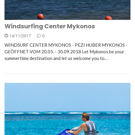
Windsurfing Center Mykonos
14/11/2017
0
WINDSURF CENTER MYKONOS - PEZI HUBER MYKONOS -
GEÖFFNET VOM 20.05. - 30.09.2018 Let Mykonos be your
summertime destination and let us welcome you to…