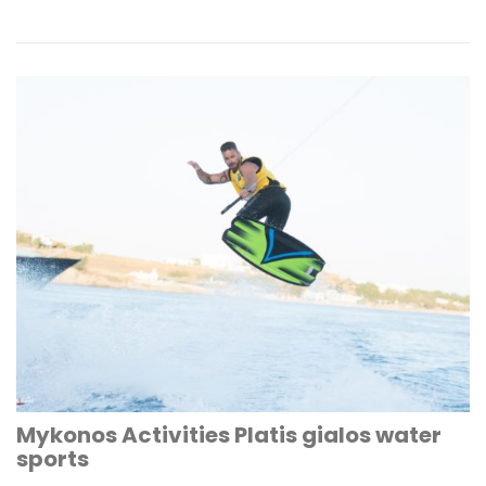
Mykonos Activities Platis gialos water
sports