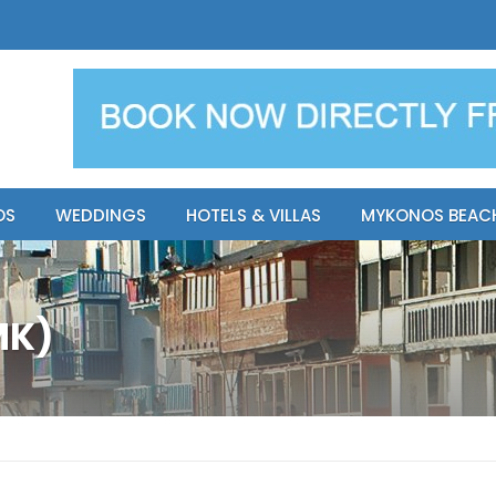
y Resort
Apsenti cou
OS
WEDDINGS
HOTELS & VILLAS
MYKONOS BEAC
MK)