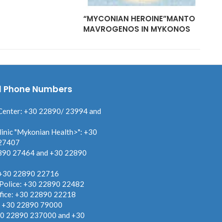
“MYCONIAN HEROINE”MANTO
MAVROGENOS IN MYKONOS
l Phone Numbers
Center: +30 22890/ 23994 and
linic "Mykonian Health>": +30
27407
890 27464 and +30 22890
 +30 22890 22716
 Police: +30 22890 22482
fice: +30 22890 22218
: +30 22890 79000
30 22890 237000 and +30