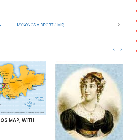
A
MYKONOS AIRPORT (JMK)
OS MAP, WITH
MY
AR