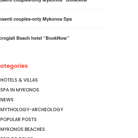
psenti couples-only Mykonos Spa
crogiali Beach hotel “BookNow”
ategories
HOTELS & VILLAS
SPA IN MYKONOS
NEWS
MYTHOLOGY-ARCHEOLOGY
POPULAR POSTS
MYKONOS BEACHES