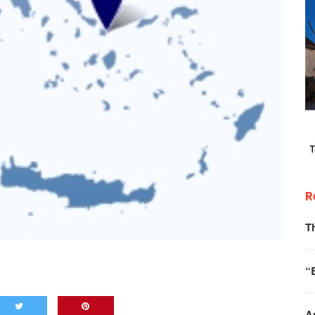
R
T
“
A