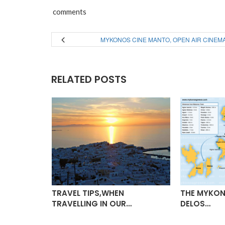
comments
MYKONOS CINE MANTO, OPEN AIR CINEM
RELATED POSTS
TO, OPEN
TRAVEL TIPS,WHEN
THE MYKON
TRAVELLING IN OUR…
DELOS…