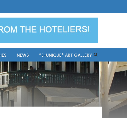
ples-only Mykonos "BookNow"
HES
NEWS
*E-UNIQUE* ART GALLERY