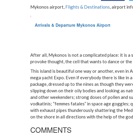
Mykonos airport,
Flights & Destinations
, airport in
Arrivals & Departure Mykonos Airport
After all, Mykonos is not a complicated place: it is a
provoke thought, the cell that wants to dance or the
This island is beautiful one way or another, even in
mega yacht Expo. Even if everybody there is like in a
package, dressed up to the nines as though they wer
slipping down on their oily bodies and looking as nat
and other weekenders; strong doses of pollen and s
vodkatinis; “femmes fatales” in space age goggles; q
with exhaust pipes thunderously shattering the Medi
on the shore in all directions with the help of the go
COMMENTS