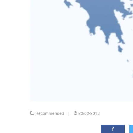
Recommended
|
20/02/2018