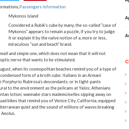
formations,
Passengers Information
Mykonos island
A
Considered a Rubik’s cube by many, the so-called “case of
Mykonos” appears to remain a puzzle, if you try to judge
A
it or explain it by the naïve notion of a, more or less,
miraculous “sun and beach” brand.
 small and simple one, which does not mean that it will not
 optic nerve that wants to be stimulated.
C
 August, when its cosmopolitan beaches remind you of a type of
 condensed form of a broth cube: Italians in an Armani
e Porphyrio Rubirosa’s descendants; or in tight-pants
ural to the environment as the pelicans at Yalos; Athenians
untan lotion; wannabe stars mademoiselles sipping away on
uad bikes that remind you of Venice City, California, equipped
terranean quiet and the sound of millions of waves breaking
d Aeolus.