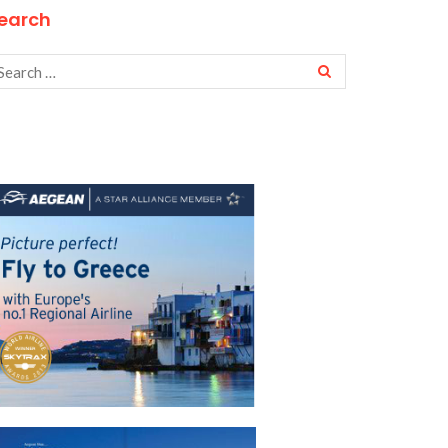
earch