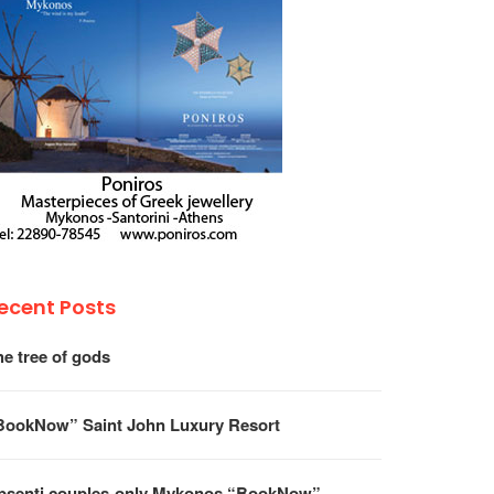
ecent Posts
he tree of gods
BookNow” Saint John Luxury Resort
psenti couples-only Mykonos “BookNow”