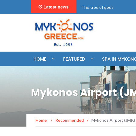
Latest news
"BookNow" Saint John Luxur
HOME
FEATURED
SPA IN MYKON
Mykonos Airport (J
Home
/
Recommended
/
Mykonos Airport (JMK)