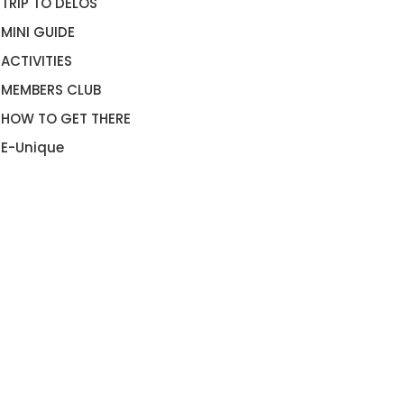
TRIP TO DELOS
MINI GUIDE
ACTIVITIES
MEMBERS CLUB
HOW TO GET THERE
E-Unique
KONOS 2020 GETTING
MYKONOS LOCAL PRODUCT
OUND