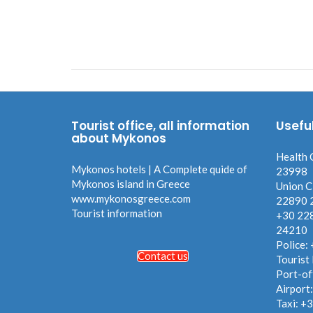
Tourist office, all information
Usefu
about Mykonos
Health 
Mykonos hotels | A Complete quide of
23998
Mykonos island in Greece
Union C
www.mykonosgreece.com
22890 
Tourist information
+30 22
24210
Police:
Contact us
Tourist
Port-of
Airport
Taxi: +