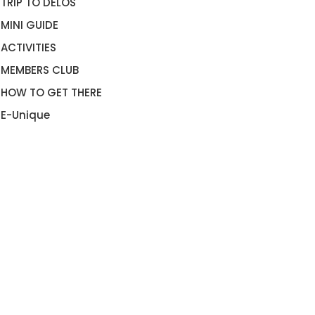
TRIP TO DELOS
MINI GUIDE
ACTIVITIES
MEMBERS CLUB
HOW TO GET THERE
E-Unique