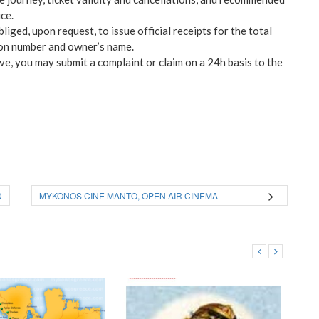
ce.
liged, upon request, to issue official receipts for the total
tion number and owner’s name.
ve, you may submit a complaint or claim on a 24h basis to the
D
MYKONOS CINE MANTO, OPEN AIR CINEMA