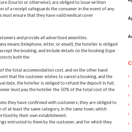
ature (tourist or otherwise), are obliged to issue written
on of a receipt safeguards the consumer in the event of any
rs must ensure that they have valid medical cover
A
A
ustomers and provide all advertised amenities.
ny means (telephone, letter, or email), the hotelier is obliged
accept the booking, and include details on the booking (type
rotects both the
C
of the total accommodation cost, and on the other hand
event that the customer wishes to cancel a booking, and the
l date, the hotelier is obliged to refund the deposit in full,
tomer must pay the hotelier the 50% of the total cost of the
rooms they have confirmed with customers, they are obliged to
 of at least the same category, in the same town, which
ertised by their own establishment.
ings entrusted to them by the customer, and for which they