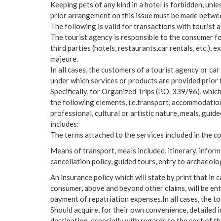
Keeping pets of any kind in a hotel is forbidden, unle
prior arrangement on this issue must be made betwee
The following is valid for transactions with tourist 
The tourist agency is responsible to the consumer for
third parties (hotels, restaurants,car rentals, etc.), e
majeure.
In all cases, the customers of a tourist agency or ca
under which services or products are provided prior 
Specifically, for Organized Trips (P.O. 339/96), whic
the following elements, i.e.transport, accommodation
professional, cultural or artistic nature, meals, guide
includes:
The terms attached to the services included in the 
Means of transport, meals included, itinerary, infor
cancellation policy, guided tours, entry to archaeolog
An insurance policy which will state by print that in 
consumer, above and beyond other claims, will be enti
payment of repatriation expenses.In all cases, the t
Should acquire, for their own convenience, detailed i
destination, especially with regards to the cost of t