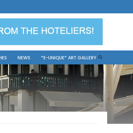
ples-only Mykonos "BookNow"
HES
NEWS
*E-UNIQUE* ART GALLERY