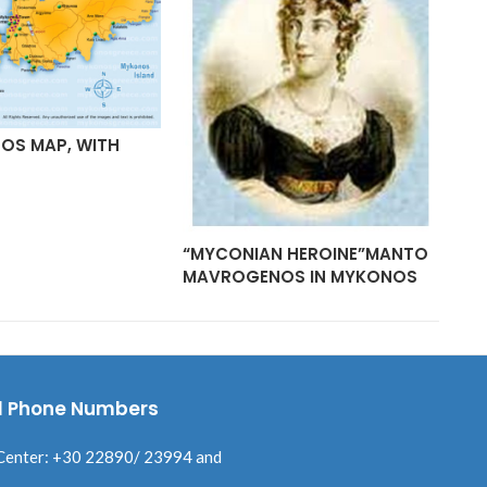
OS MAP, WITH
MY
AR
“MYCONIAN HEROINE”MANTO
MAVROGENOS IN MYKONOS
l Phone Numbers
Center: +30 22890/ 23994 and