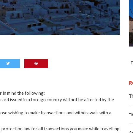
R
r in mind the following:
T
card issued in a foreign country will not be affected by the
hose wishing to make transactions and withdrawals with a
“
protection law for all transactions you make while travelling
A