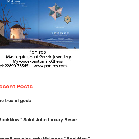
ecent Posts
he tree of gods
BookNow” Saint John Luxury Resort
psenti couples-only Mykonos “BookNow”