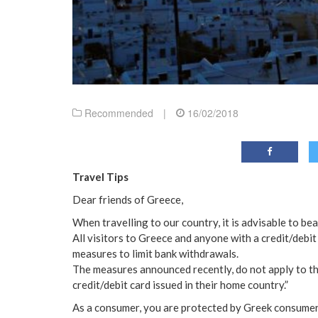
Recommended
|
16/02/2018
Travel Tips
Dear friends of Greece,
When travelling to our country, it is advisable to bea
All visitors to Greece and anyone with a credit/debit 
measures to limit bank withdrawals.
The measures announced recently, do not apply to t
credit/debit card issued in their home country.”
As a consumer, you are protected by Greek consumer 