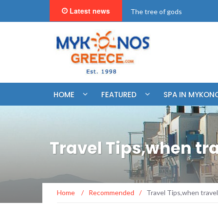
Latest news
"BookNow" Saint John Luxur
HOME
FEATURED
SPA IN MYKON
Travel Tips,when tra
Home
/
Recommended
/
Travel Tips,when travel