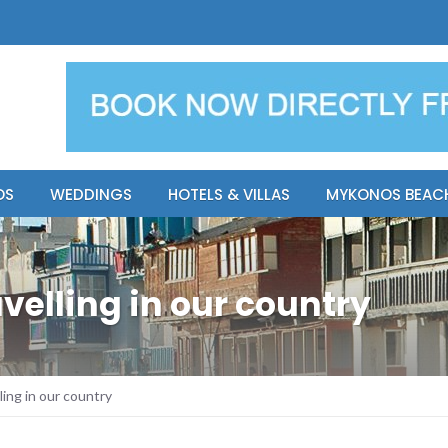
y Resort
Apsenti cou
OS
WEDDINGS
HOTELS & VILLAS
MYKONOS BEAC
velling in our country
ling in our country