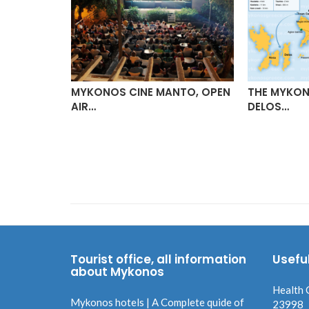
MYKONOS CINE MANTO, OPEN
THE MYKON
AIR…
DELOS…
 (JMK)
Tourist office, all information
Usefu
about Mykonos
Health 
Mykonos hotels | A Complete quide of
23998