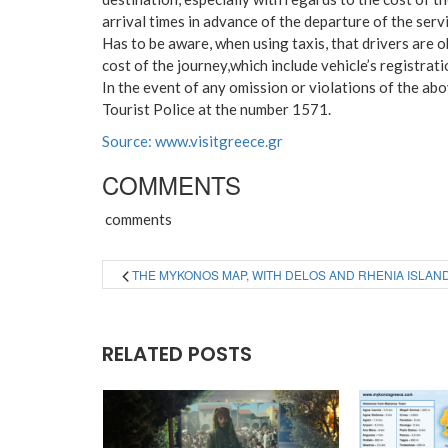
arrival times in advance of the departure of the servi
Has to be aware, when using taxis, that drivers are ob
cost of the journey,which include vehicle’s registra
In the event of any omission or violations of the abo
Tourist Police at the number 1571.
Source: www.visitgreece.gr
COMMENTS
comments
THE MYKONOS MAP, WITH DELOS AND RHENIA ISLAN
RELATED POSTS