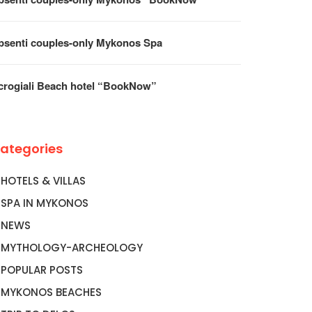
psenti couples-only Mykonos Spa
crogiali Beach hotel “BookNow”
ategories
HOTELS & VILLAS
SPA IN MYKONOS
NEWS
MYTHOLOGY-ARCHEOLOGY
POPULAR POSTS
MYKONOS BEACHES