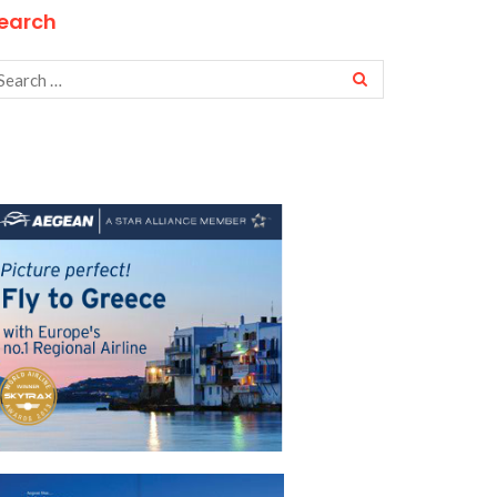
earch