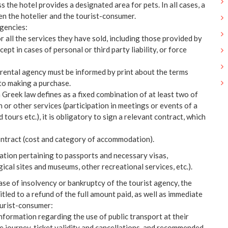
ss the hotel provides a designated area for pets. In all cases, a
n the hotelier and the tourist-consumer.
agencies:
 all the services they have sold, including those provided by
xcept in cases of personal or third party liability, or force
r rental agency must be informed by print about the terms
to making a purchase.
h Greek law defines as a fixed combination of at least two of
 or other services (participation in meetings or events of a
d tours etc.), it is obligatory to sign a relevant contract, which
contract (cost and category of accommodation).
mation pertaining to passports and necessary visas,
ical sites and museums, other recreational services, etc.).
case of insolvency or bankruptcy of the tourist agency, the
tled to a refund of the full amount paid, as well as immediate
ourist-consumer:
nformation regarding the use of public transport at their
he journey, ticket validity and cancellations, and recommended