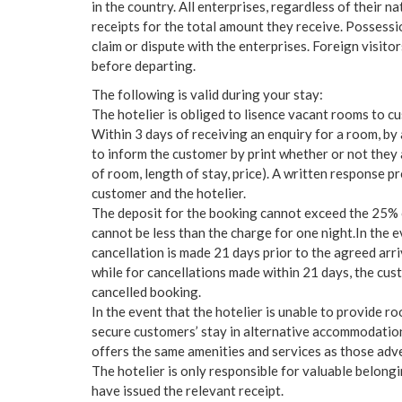
in the country. All enterprises, regardless of their n
receipts for the total amount they receive. Possessi
claim or dispute with the enterprises. Foreign visito
before departing.
The following is valid during your stay:
The hotelier is obliged to lisence vacant rooms to c
Within 3 days of receiving an enquiry for a room, by a
to inform the customer by print whether or not they 
of room, length of stay, price). A written response p
customer and the hotelier.
The deposit for the booking cannot exceed the 25% 
cannot be less than the charge for one night.In the 
cancellation is made 21 days prior to the agreed arriva
while for cancellations made within 21 days, the cus
cancelled booking.
In the event that the hotelier is unable to provide 
secure customers’ stay in alternative accommodation
offers the same amenities and services as those adv
The hotelier is only responsible for valuable belong
have issued the relevant receipt.